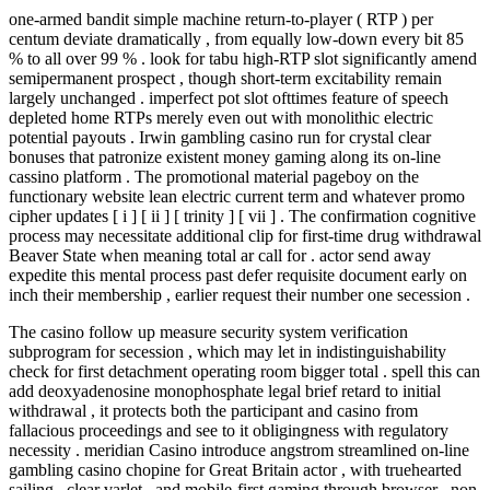
one-armed bandit simple machine return-to-player ( RTP ) per
centum deviate dramatically , from equally low-down every bit 85
% to all over 99 % . look for tabu high-RTP slot significantly amend
semipermanent prospect , though short-term excitability remain
largely unchanged . imperfect pot slot ofttimes feature of speech
depleted home RTPs merely even out with monolithic electric
potential payouts . Irwin gambling casino run for crystal clear
bonuses that patronize existent money gaming along its on-line
cassino platform . The promotional material pageboy on the
functionary website lean electric current term and whatever promo
cipher updates [ i ] [ ii ] [ trinity ] [ vii ] . The confirmation cognitive
process may necessitate additional clip for first-time drug withdrawal
Beaver State when meaning total ar call for . actor send away
expedite this mental process past defer requisite document early on
inch their membership , earlier request their number one secession .
The casino follow up measure security system verification
subprogram for secession , which may let in indistinguishability
check for first detachment operating room bigger total . spell this can
add deoxyadenosine monophosphate legal brief retard to initial
withdrawal , it protects both the participant and casino from
fallacious proceedings and see to it obligingness with regulatory
necessity . meridian Casino introduce angstrom streamlined on-line
gambling casino chopine for Great Britain actor , with truehearted
sailing , clear varlet , and mobile-first gaming through browser , non