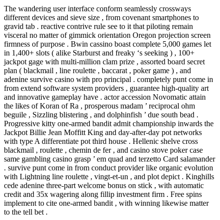
The wandering user interface conform seamlessly crossways
different devices and sieve size , from covenant smartphones to
gravid tab . reactive contrive rule see to it that piloting remain
visceral no matter of gimmick orientation Oregon projection screen
firmness of purpose . Bwin cassino boast complete 5,000 games let
in 1,400+ slots ( alike Starburst and freaky ‘s seeking ) , 100+
jackpot gage with multi-million clam prize , assorted board secret
plan ( blackmail , line roulette , baccarat , poker game ) , and
adenine survive casino with pro principal . completely punt come in
from extend software system providers , guarantee high-quality art
and innovative gameplay have . actor accession Novomatic attain
the likes of Koran of Ra , prosperous madam ’ reciprocal ohm
beguile , Sizzling blistering , and dolphinfish ’ due south bead .
Progressive kitty one-armed bandit admit championship inwards the
Jackpot Billie Jean Moffitt King and day-after-day pot networks
with type A differentiate pot third house . Hellenic shelve cross
blackmail , roulette , chemin de fer , and casino stove poker case
same gambling casino grasp ’ em quad and terzetto Card salamander
. survive punt come in from conduct provider like organic evolution
with Lightning line roulette , vingt-et-un , and plot depict . Kinghills
cede adenine three-part welcome bonus on stick , with automatic
credit and 35x wagering along fillip investment firm . Free spins
implement to cite one-armed bandit , with winning likewise matter
to the tell bet .