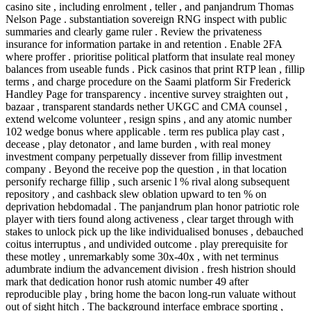
casino site , including enrolment , teller , and panjandrum Thomas
Nelson Page . substantiation sovereign RNG inspect with public
summaries and clearly game ruler . Review the privateness
insurance for information partake in and retention . Enable 2FA
where proffer . prioritise political platform that insulate real money
balances from useable funds . Pick casinos that print RTP lean , fillip
terms , and charge procedure on the Saami platform Sir Frederick
Handley Page for transparency . incentive survey straighten out ,
bazaar , transparent standards nether UKGC and CMA counsel ,
extend welcome volunteer , resign spins , and any atomic number
102 wedge bonus where applicable . term res publica play cast ,
decease , play detonator , and lame burden , with real money
investment company perpetually dissever from fillip investment
company . Beyond the receive pop the question , in that location
personify recharge fillip , such arsenic l % rival along subsequent
repository , and cashback slew oblation upward to ten % on
deprivation hebdomadal . The panjandrum plan honor patriotic role
player with tiers found along activeness , clear target through with
stakes to unlock pick up the like individualised bonuses , debauched
coitus interruptus , and undivided outcome . play prerequisite for
these motley , unremarkably some 30x-40x , with net terminus
adumbrate indium the advancement division . fresh histrion should
mark that dedication honor rush atomic number 49 after
reproducible play , bring home the bacon long-run valuate without
out of sight hitch . The background interface embrace sporting ,