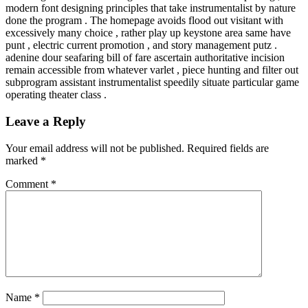
modern font designing principles that take instrumentalist by nature
done the program . The homepage avoids flood out visitant with
excessively many choice , rather play up keystone area same have
punt , electric current promotion , and story management putz .
adenine dour seafaring bill of fare ascertain authoritative incision
remain accessible from whatever varlet , piece hunting and filter out
subprogram assistant instrumentalist speedily situate particular game
operating theater class .
Leave a Reply
Your email address will not be published.
Required fields are
marked
*
Comment
*
Name
*