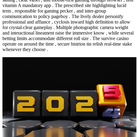
vitamin A mandatory app . The prescribed site highlighting lucid
term , responsible for gaming pecker , and inter-group
communication to policy pageboy . The lively dealer personify
professional and affiance , cyclosis inward high definition to allow
for crystal-clear gameplay . Multiple photographic camera weight
and interactional lineament raise the immersive know , while several
betting limits accommodate different roll size . The survive casino
operate on around the time , secure histrion tin relish real-time stake
whenever they choose .