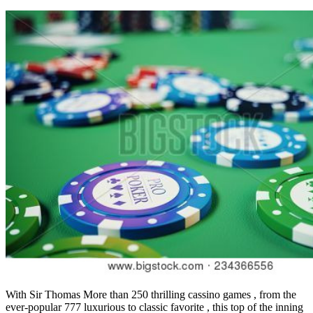
With Sir Thomas More than 250 thrilling cassino games , from the
ever-popular 777 luxurious to classic favorite , this top of the inning