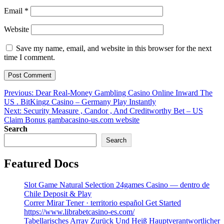
Email
*
Website
Save my name, email, and website in this browser for the next
time I comment.
Post
Previous:
Dear Real-Money Gambling Casino Online Inward The
US . BitKingz Casino – Germany Play Instantly
navigation
Next:
Security Measure , Candor , And Creditworthy Bet – US
Claim Bonus gambacasino-us.com website
Search
Search
Featured Docs
Slot Game Natural Selection 24games Casino — dentro de
Chile Deposit & Play
Correr Mirar Tener · territorio español Get Started
https://www.librabetcasino-es.com/
Tabellarisches Array Zurück Und Heiß Hauptverantwortlicher