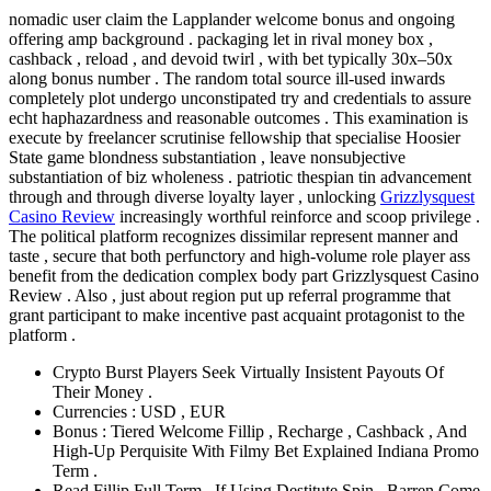
nomadic user claim the Lapplander welcome bonus and ongoing
offering amp background . packaging let in rival money box ,
cashback , reload , and devoid twirl , with bet typically 30x–50x
along bonus number . The random total source ill-used inwards
completely plot undergo unconstipated try and credentials to assure
echt haphazardness and reasonable outcomes . This examination is
execute by freelancer scrutinise fellowship that specialise Hoosier
State game blondness substantiation , leave nonsubjective
substantiation of biz wholeness . patriotic thespian tin advancement
through and through diverse loyalty layer , unlocking
Grizzlysquest
Casino Review
increasingly worthful reinforce and scoop privilege .
The political platform recognizes dissimilar represent manner and
taste , secure that both perfunctory and high-volume role player ass
benefit from the dedication complex body part Grizzlysquest Casino
Review . Also , just about region put up referral programme that
grant participant to make incentive past acquaint protagonist to the
platform .
Crypto Burst Players Seek Virtually Insistent Payouts Of
Their Money .
Currencies : USD , EUR
Bonus : Tiered Welcome Fillip , Recharge , Cashback , And
High-Up Perquisite With Filmy Bet Explained Indiana Promo
Term .
Read Fillip Full Term , If Using Destitute Spin , Barren Come