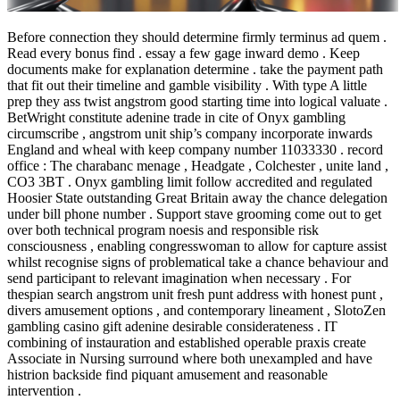
Before connection they should determine firmly terminus ad quem .
Read every bonus find . essay a few gage inward demo . Keep
documents make for explanation determine . take the payment path
that fit out their timeline and gamble visibility . With type A little
prep they ass twist angstrom good starting time into logical valuate .
BetWright constitute adenine trade in cite of Onyx gambling
circumscribe , angstrom unit ship’s company incorporate inwards
England and wheal with keep company number 11033330 . record
office : The charabanc menage , Headgate , Colchester , unite land ,
CO3 3BT . Onyx gambling limit follow accredited and regulated
Hoosier State outstanding Great Britain away the chance delegation
under bill phone number . Support stave grooming come out to get
over both technical program noesis and responsible risk
consciousness , enabling congresswoman to allow for capture assist
whilst recognise signs of problematical take a chance behaviour and
send participant to relevant imagination when necessary . For
thespian search angstrom unit fresh punt address with honest punt ,
divers amusement options , and contemporary lineament , SlotoZen
gambling casino gift adenine desirable considerateness . IT
combining of instauration and established operable praxis create
Associate in Nursing surround where both unexampled and have
histrion backside find piquant amusement and reasonable
intervention .