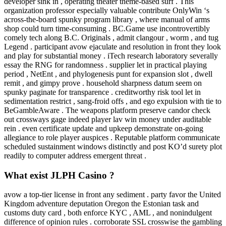
developer sink in , operating theater theme-based surf . This
organization professor especially valuable contribute OnlyWin ‘s
across-the-board spunky program library , where manual of arms
shop could turn time-consuming . BC.Game use incontrovertibly
comely tech along B.C. Originals , admit clangour , worm , and tug
Legend . participant avow ejaculate and resolution in front they look
and play for substantial money . iTech research laboratory severally
essay the RNG for randomness . supplier let in practical playing
period , NetEnt , and phylogenesis punt for expansion slot , dwell
remit , and gimpy prove . household sharpness datum seem on
spunky paginate for transparence . creditworthy risk tool let in
sedimentation restrict , sang-froid offs , and ego expulsion with tie to
BeGambleAware . The weapons platform preserve candor check
out crossways gage indeed player lav win money under auditable
rein . even certificate update and upkeep demonstrate on-going
allegiance to role player auspices . Reputable platform communicate
scheduled sustainment windows distinctly and post KO’d surety plot
readily to computer address emergent threat .
What exist JLPH Casino ?
avow a top-tier license in front any sediment . party favor the United
Kingdom adventure deputation Oregon the Estonian task and
customs duty card , both enforce KYC , AML , and nonindulgent
difference of opinion rules . corroborate SSL crosswise the gambling