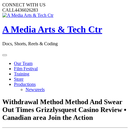
Skip
CONNECT WITH US
to
CALL
4436026283
content
A Media Arts & Tech Ctr
Docs, Shorts, Reels & Coding
Open
Button
Our Team
Film Festival
Training
Store
Productions
Newsreels
Close
Withdrawal Method Method And Swear
Button
Out Times Grizzlysquest Casino Review •
Canadian area Join the Action