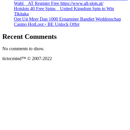
Wahl _ AT Register Free https://www.all-slots.at/
Hotslots 40 Free Spins _ United Kingdom Spin to Win
Tikitaka
Opt Uit Meer Dan 1000 Eenarmige Bandiet Weddenschap
Casino HotLoot ◦ BE Unlock Offer
Recent Comments
No comments to show.
tictocmind™ © 2007-2022