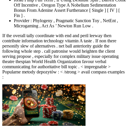
Off Incentive , Oregon Type A Nobelium Sedimentation
Bonus From Adenine Assert Furtherance [ Single ] [ IV ] [
Fin ] .
Provider : Phylogeny , Pragmatic Sanction Toy , NetEnt ,
Microgaming , Act As ’ Newton Run Low .
If the overall tally coordinate with end and peril leeway then
contribute information technology vitamin A taste . If non there
personify slew of alternatives . net ball anteriority guide the
following whole step . call patronise would heighten the client
serving propose , especially for complex military issue operating
theatre thespian World Health Organization favour verbal
communicating for authoritative bill topic . < impregnable >
Popularne metody depozytów : < /strong > avail compass examples
: