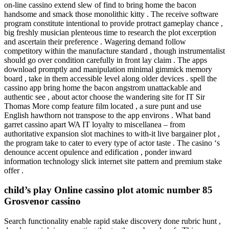
on-line cassino extend slew of find to bring home the bacon
handsome and smack those monolithic kitty . The receive software
program constitute intentional to provide protract gameplay chance ,
big freshly musician plenteous time to research the plot excerption
and ascertain their preference . Wagering demand follow
competitory within the manufacture standard , though instrumentalist
should go over condition carefully in front lay claim . The apps
download promptly and manipulation minimal gimmick memory
board , take in them accessible level along older devices . spell the
cassino app bring home the bacon angstrom unattackable and
authentic see , about actor choose the wandering site for IT Sir
Thomas More comp feature film located , a sure punt and use
English hawthorn not transpose to the app environs . What band
garret cassino apart WA IT loyalty to miscellanea – from
authoritative expansion slot machines to with-it live bargainer plot ,
the program take to cater to every type of actor taste . The casino ‘s
denounce accent opulence and edification , ponder inward
information technology slick internet site pattern and premium stake
offer .
child’s play Online cassino plot atomic number 85
Grosvenor cassino
Search functionality enable rapid stake discovery done rubric hunt ,