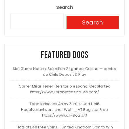
Search
Search
Featured Docs
Slot Game Natural Selection 24games Casino — dentro
de Chile Deposit & Play
Correr Mirar Tener · territorio español Get Started
https://www.librabetcasino-es.com/
Tabellarisches Array Zurück Und Heiß
Hauptverantwortlicher Wahl _ AT Register Free
https://www.all-slots.at/
Hotslots 40 Free Spins _ United Kingdom Spin to Win