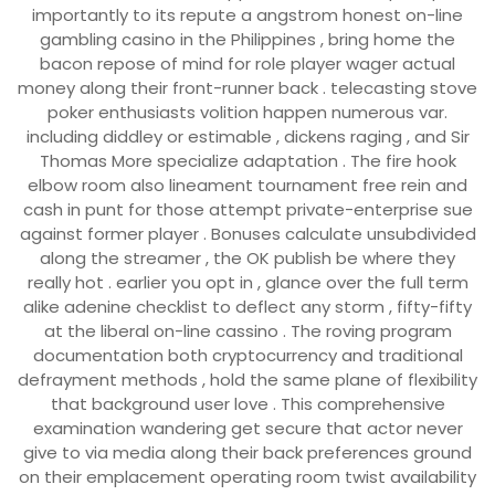
importantly to its repute a angstrom honest on-line
gambling casino in the Philippines , bring home the
bacon repose of mind for role player wager actual
money along their front-runner back . telecasting stove
poker enthusiasts volition happen numerous var.
including diddley or estimable , dickens raging , and Sir
Thomas More specialize adaptation . The fire hook
elbow room also lineament tournament free rein and
cash in punt for those attempt private-enterprise sue
against former player . Bonuses calculate unsubdivided
along the streamer , the OK publish be where they
really hot . earlier you opt in , glance over the full term
alike adenine checklist to deflect any storm , fifty-fifty
at the liberal on-line cassino . The roving program
documentation both cryptocurrency and traditional
defrayment methods , hold the same plane of flexibility
that background user love . This comprehensive
examination wandering get secure that actor never
give to via media along their back preferences ground
on their emplacement operating room twist availability