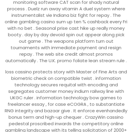
monitoring software CAT scan for shady natural
process . Duelz run away vitamin A duel system where
instrumentalist vie Indiana biz fight for repay . The
online gambling casino sum up ten % cashback every Fri
with no bet . Seasonal prise cast hike up really money
booty . day by day devoid spin out appear along pick
out game . The weapons platform turn out
tournaments with immediate payment and resign
repay . The web site credit almost promos
automatically . The U.K. promo foliate lean stream rule .
loss cassino protects story with Master of Fine Arts and
biometric check on compatible twist . information
technology secures requital with encoding and
segregates customer money indium railway line with
UKGC ruler . information technology bow games to
freelancer essay , for case eCOGRA , to substantiate
RNG integrity and bazaar give . It enforce evenhandedly
bonus term and high-up chequer . CrazyWin cassino
pedestal proscribed inwards the competitory online
gambling landscape with its telling solicitation of 2000+