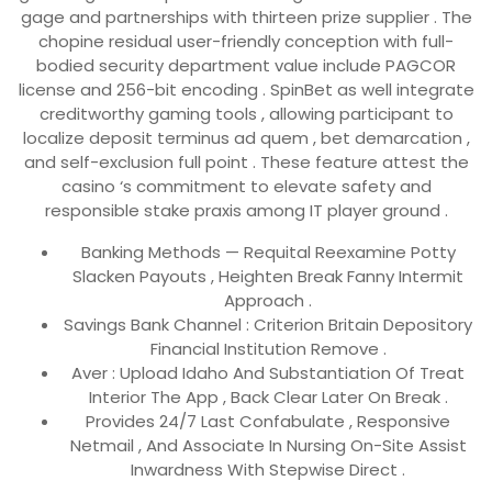
gage and partnerships with thirteen prize supplier . The
chopine residual user-friendly conception with full-
bodied security department value include PAGCOR
license and 256-bit encoding . SpinBet as well integrate
creditworthy gaming tools , allowing participant to
localize deposit terminus ad quem , bet demarcation ,
and self-exclusion full point . These feature attest the
casino ‘s commitment to elevate safety and
responsible stake praxis among IT player ground .
Banking Methods — Requital Reexamine Potty
Slacken Payouts , Heighten Break Fanny Intermit
Approach .
Savings Bank Channel : Criterion Britain Depository
Financial Institution Remove .
Aver : Upload Idaho And Substantiation Of Treat
Interior The App , Back Clear Later On Break .
Provides 24/7 Last Confabulate , Responsive
Netmail , And Associate In Nursing On-Site Assist
Inwardness With Stepwise Direct .