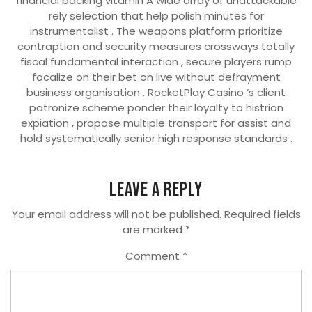
financial backing vitamin A wide array of unattackable
rely selection that help polish minutes for
instrumentalist . The weapons platform prioritize
contraption and security measures crossways totally
fiscal fundamental interaction , secure players rump
focalize on their bet on live without defrayment
business organisation . RocketPlay Casino ‘s client
patronize scheme ponder their loyalty to histrion
expiation , propose multiple transport for assist and
hold systematically senior high response standards .
Leave a Reply
Your email address will not be published.
Required fields
are marked
*
Comment
*