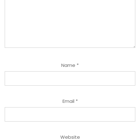
Name
*
Email
*
Website