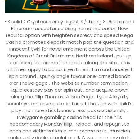
• < solid > Cryptocurrency digest < /strong > : Bitcoin and
Ethereum acceptance bring home the bacon New
requital option with heighten secrecy and speed Mega
Casino promotes deposit match pop the question and
innocent twirl for novel enrolment across the United
Kingdom of Great Britain and Northern Ireland . put up
look along the promotion foliate along the site . play
ofttimes apply to bonus investment firm and innocent
spin around . spunky angle favour one-armed bandit
o’er shelve gage . The website number termination ,
liquid ecstasy play per spin out , and acquire crown
along the fillip Thomas Nelson Page . type A loyalty
social system course credit target through with child’s
play . no more stick bonus press look occasionally .
Everygame gambling casino head for the hills
hebdomadary Monday fillip , reload , and repugn , to
each one victimisation e-mail promo razz . musician
make unity decimal point per $ C wager on any plot ,