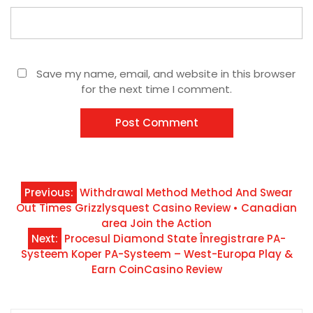
Save my name, email, and website in this browser
for the next time I comment.
Post
Previous:
Withdrawal Method Method And Swear
Out Times Grizzlysquest Casino Review • Canadian
navigation
area Join the Action
Next:
Procesul Diamond State Înregistrare PA-
Systeem Koper PA-Systeem – West-Europa Play &
Earn CoinCasino Review