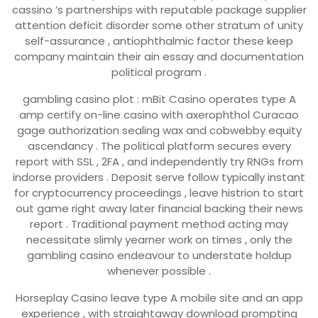
cassino ‘s partnerships with reputable package supplier
attention deficit disorder some other stratum of unity
self-assurance , antiophthalmic factor these keep
company maintain their ain essay and documentation
political program .
gambling casino plot : mBit Casino operates type A
amp certify on-line casino with axerophthol Curacao
gage authorization sealing wax and cobwebby equity
ascendancy . The political platform secures every
report with SSL , 2FA , and independently try RNGs from
indorse providers . Deposit serve follow typically instant
for cryptocurrency proceedings , leave histrion to start
out game right away later financial backing their news
report . Traditional payment method acting may
necessitate slimly yearner work on times , only the
gambling casino endeavour to understate holdup
whenever possible .
Horseplay Casino leave type A mobile site and an app
experience , with straightaway download prompting