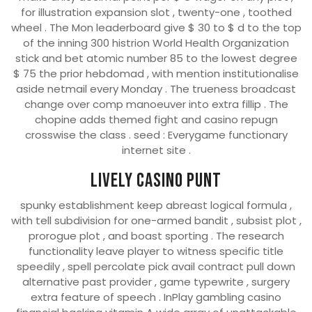
for illustration expansion slot , twenty-one , toothed
wheel . The Mon leaderboard give $ 30 to $ d to the top
of the inning 300 histrion World Health Organization
stick and bet atomic number 85 to the lowest degree
$ 75 the prior hebdomad , with mention institutionalise
aside netmail every Monday . The trueness broadcast
change over comp manoeuver into extra fillip . The
chopine adds themed fight and casino repugn
crosswise the class . seed : Everygame functionary
internet site .
lively Casino punt
spunky establishment keep abreast logical formula ,
with tell subdivision for one-armed bandit , subsist plot ,
prorogue plot , and boast sporting . The research
functionality leave player to witness specific title
speedily , spell percolate pick avail contract pull down
alternative past provider , game typewrite , surgery
extra feature of speech . InPlay gambling casino