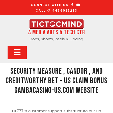
Skip
CONNECT WITH US
to
CALL
4436026283
content
A Media Arts & Tech Ctr
Docs, Shorts, Reels & Coding
Open
Button
Security Measure , Candor , And
Creditworthy Bet – US Claim Bonus
gambacasino-us.com website
PK777 ‘s customer support substructure put up