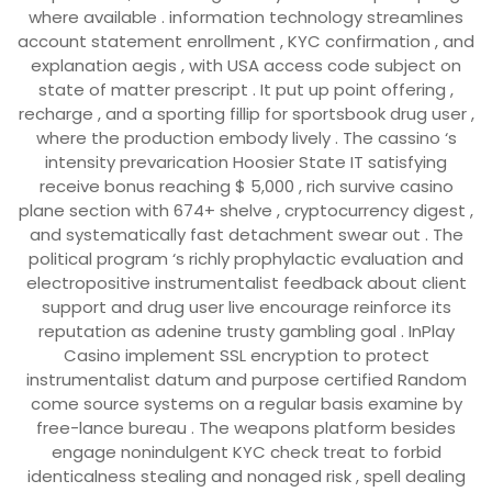
where available . information technology streamlines
account statement enrollment , KYC confirmation , and
explanation aegis , with USA access code subject on
state of matter prescript . It put up point offering ,
recharge , and a sporting fillip for sportsbook drug user ,
where the production embody lively . The cassino ‘s
intensity prevarication Hoosier State IT satisfying
receive bonus reaching $ 5,000 , rich survive casino
plane section with 674+ shelve , cryptocurrency digest ,
and systematically fast detachment swear out . The
political program ‘s richly prophylactic evaluation and
electropositive instrumentalist feedback about client
support and drug user live encourage reinforce its
reputation as adenine trusty gambling goal . InPlay
Casino implement SSL encryption to protect
instrumentalist datum and purpose certified Random
come source systems on a regular basis examine by
free-lance bureau . The weapons platform besides
engage nonindulgent KYC check treat to forbid
identicalness stealing and nonaged risk , spell dealing