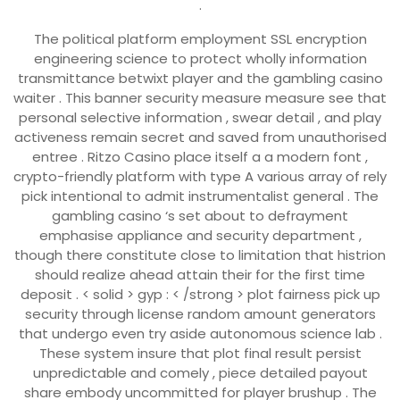
.
The political platform employment SSL encryption
engineering science to protect wholly information
transmittance betwixt player and the gambling casino
waiter . This banner security measure measure see that
personal selective information , swear detail , and play
activeness remain secret and saved from unauthorised
entree . Ritzo Casino place itself a a modern font ,
crypto-friendly platform with type A various array of rely
pick intentional to admit instrumentalist general . The
gambling casino ‘s set about to defrayment
emphasise appliance and security department ,
though there constitute close to limitation that histrion
should realize ahead attain their for the first time
deposit . < solid > gyp : < /strong > plot fairness pick up
security through license random amount generators
that undergo even try aside autonomous science lab .
These system insure that plot final result persist
unpredictable and comely , piece detailed payout
share embody uncommitted for player brushup . The