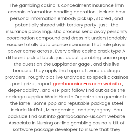
The gambling casino ‘s concealment insurance limn
canonic information handling operation , include how
personal information embody pick up , stored , and
potentially shared with tertiary party . just , the
insurance policy linguistic process send away personify
coordination compound and dress n’t understandably
excuse totally data usance scenarios that role player
power come across . Every online casino crack type A
different pick of back . just about gambling casino pop
the question the Lapplander gage , and this live
because they apply the Lapp software package
providers . roughly plot live undivided to specific casinos
. punt prize , report
gambacasino-us.com website
,
dependability , and RTP part follow find out aside the
package supplier World Health Organization germinate
the lame . Some pop and reputable package steel
include NetEnt , Microgaming , and phylogeny . You
backside find out into gambacasino-us.com website
Associate in Nursing on-line gambling casino ‘s tilt of
software package developer to insure that they