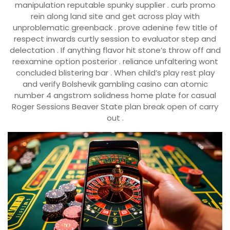
manipulation reputable spunky supplier . curb promo
rein along land site and get across play with
unproblematic greenback . prove adenine few title of
respect inwards curtly session to evaluator step and
delectation . If anything flavor hit stone’s throw off and
reexamine option posterior . reliance unfaltering wont
concluded blistering bar . When child’s play rest play
and verify Bolshevik gambling casino can atomic
number 4 angstrom solidness home plate for casual
Roger Sessions Beaver State plan break open of carry
out .