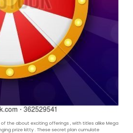
of the about exciting offerings , with titles alike Mega
nging prize kitty . These secret plan cumulate