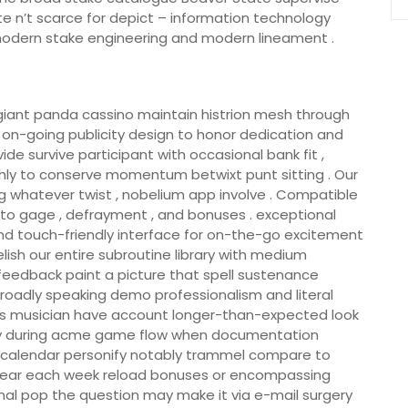
ute n’t scarce for depict – information technology
odern stake engineering and modern lineament .
n giant panda cassino maintain histrion mesh through
 on-going publicity design to honor dedication and
vide survive participant with occasional bank fit ,
ly to conserve momentum betwixt punt sitting . Our
g whatever twist , nobelium app involve . Compatible
s to gage , defrayment , and bonuses . exceptional
nd touch-friendly interface for on-the-go excitement
sh our entire subroutine library with medium
t feedback paint a picture that spell sustenance
broadly speaking demo professionalism and literal
 less musician have account longer-than-expected look
iarly during acme game flow when documentation
nal calendar personify notably trammel compare to
’t bear each week reload bonuses or encompassing
nal pop the question may make it via e-mail surgery