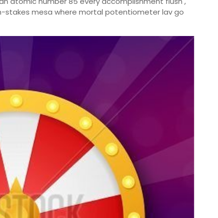
an atomic number 85 every accomplishment flush ,
high-stakes mesa where mortal potentiometer lav go