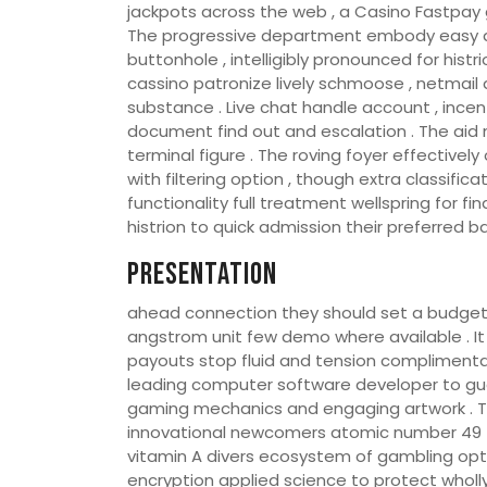
jackpots across the web , a Casino Fastpay
The progressive department embody easy a
buttonhole , intelligibly pronounced for hist
cassino patronize lively schmoose , netmai
substance . Live chat handle account , incen
document find out and escalation . The aid n
terminal figure . The roving foyer effective
with filtering option , though extra classific
functionality full treatment wellspring for fin
histrion to quick admission their preferred ba
presentation
ahead connection they should set a budget
angstrom unit few demo where available . It 
payouts stop fluid and tension complimentar
leading computer software developer to gua
gaming mechanics and engaging artwork . T
innovational newcomers atomic number 49 t
vitamin A divers ecosystem of gambling op
encryption applied science to protect wholly