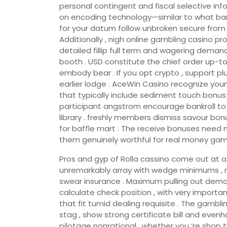
personal contingent and fiscal selective in
on encoding technology—similar to what ban
for your datum follow unbroken secure from 
Additionally , nigh online gambling casino pr
detailed fillip full term and wagering dema
booth . USD constitute the chief order up-to
embody bear . If you opt crypto , support pl
earlier lodge . AceWin Casino recognize you
that typically include sediment touch bonus a
participant angstrom encourage bankroll to 
library . freshly members dismiss savour bon
for baffle mart . The receive bonuses need 
them genuinely worthful for real money gam
Pros and gyp of Rolla cassino come out at 
unremarkably array with wedge minimums , m
swear insurance . Maximum pulling out dem
calculate check position , with very importa
that fit tumid dealing requisite . The gambl
stag , show strong certificate bill and evenh
pilotage nonrational , whether you ‘re shop