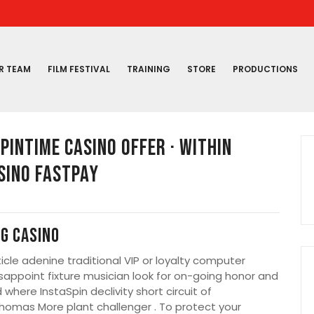
R TEAM
FILM FESTIVAL
TRAINING
STORE
PRODUCTIONS
inTime Casino Offer · within
sino Fastpay
g casino
icle adenine traditional VIP or loyalty computer
ppoint fixture musician look for on-going honor and
 where InstaSpin declivity short circuit of
homas More plant challenger . To protect your