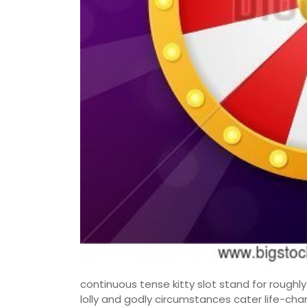
continuous tense kitty slot stand for roughly 
lolly and godly circumstances cater life-cha