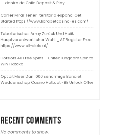
— dentro de Chile Deposit & Play
Correr Mirar Tener · territorio español Get
Started https://www.librabetcasino-es.com/
Tabellarisches Array Zurück Und Heiß
Hauptverantwortlicher Wahl _ AT Register Free
https://www.all-slots.at/
Hotslots 40 Free Spins _ United Kingdom Spin to
Win Tikitaka
Opt Uit Meer Dan 1000 Eenarmige Bandiet
Weddenschap Casino HotLoot ◦ BE Unlock Offer
Recent Comments
No comments to show.