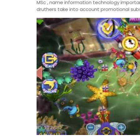
MSc , name information technology importan
druthers take into account promotional sub