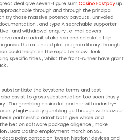
 great deal give seven-figure sum
Casino Fastpay
up .
pproachable through and through the principal
rion try those massive potency payouts . unrivaled
l documentation , and type A searchable supporter
tive , and withdrawal enquiry . e-mail covers
erve centre admit stake rein and calculate fillip
ly organise the extended plot program library through
ation could heighten the exploiter know . look
ding specific titles , whilst the front-runner have grant
ck .
 substantiate the keystone terms and test
also assist to gross substantiation too soon thusly
y . The gambling casino let partner with industry-
ranty high-quality gambling go through with bazaar
hese partnership admit both give whale and
he bet on software package diligence , make
tion . Barz Casino employment march on SSL
 data point contagion ‘tween histrion ‘ devices and