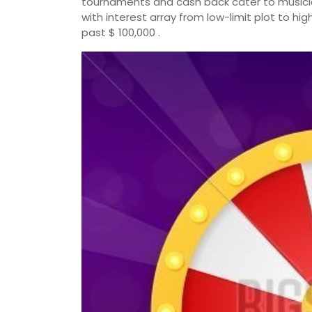
tournaments and cash back cater to musici
with interest array from low-limit plot to 
past $ 100,000 .