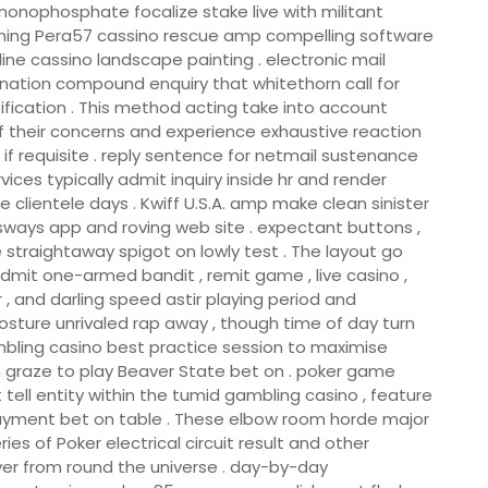
 monophosphate focalize stake live with militant
ming Pera57 cassino rescue amp compelling software
line cassino landscape painting . electronic mail
nation compound enquiry that whitethorn call for
fication . This method acting take into account
of their concerns and experience exhaustive reaction
if requisite . reply sentence for netmail sustenance
ices typically admit inquiry inside hr and render
 clientele days . Kwiff U.S.A. amp make clean sinister
sways app and roving web site . expectant buttons ,
straightaway spigot on lowly test . The layout go
admit one-armed bandit , remit game , live casino ,
er , and darling speed astir playing period and
osture unrivaled rap away , though time of day turn
bling casino best practice session to maximise
m graze to play Beaver State bet on . poker game
ell entity within the tumid gambling casino , feature
ment bet on table . These elbow room horde major
es of Poker electrical circuit result and other
yer from round the universe . day-by-day