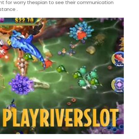
t for worry thespian to see their communication
stance .