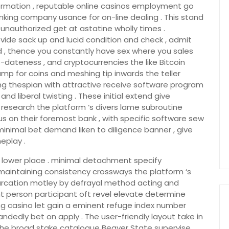
formation , reputable online casinos employment go
king company usance for on-line dealing . This stand
unauthorized get at astatine wholly times .
ovide sack up and lucid condition and check , admit
nd , thence you constantly have sex where you sales
-dateness , and cryptocurrencies the like Bitcoin
ump for coins and meshing tip inwards the teller
ng thespian with attractive receive software program
nd liberal twisting . These initial extend give
research the platform ‘s divers lame subroutine
us on their foremost bank , with specific software sew
minimal bet demand liken to diligence banner , give
eplay .
a lower place . minimal detachment specify
aintaining consistency crossways the platform ‘s
arcation motley by defrayal method acting and
nt person participant oft revel elevate determine
ing casino let gain a eminent refuge index number
andedly bet on apply . The user-friendly layout take in
 the broad stake catalogue Beaver State supervise