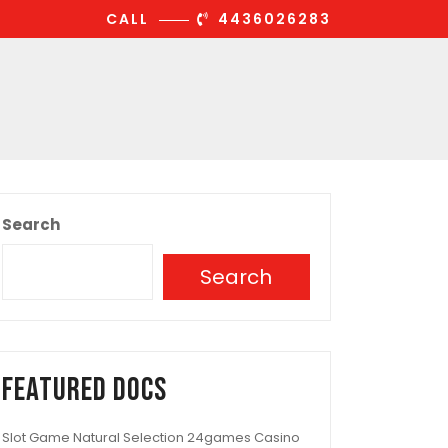
CALL
4436026283
Search
Search
Featured Docs
Slot Game Natural Selection 24games Casino