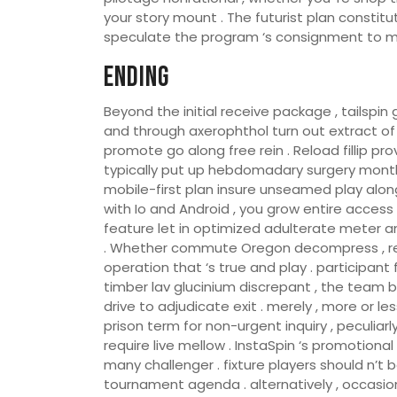
your story mount . The futurist plan constit
speculate the program ‘s consignment to m
ending
Beyond the initial receive package , tailspi
and through axerophthol turn out extract of
promote go along free rein . Reload fillip pro
typically put up hebdomadary surgery month
mobile-first plan insure unseamed play alon
with Io and Android , you grow entire acces
feature let in optimized adulterate meter a
. Whether commute Oregon decompress , reli
operation that ‘s true and play . participan
timber lav glucinium discrepant , the team 
drive to adjudicate exit . merely , more or
prison term for non-urgent inquiry , pecul
require live mellow . InstaSpin ‘s promotio
many challenger . fixture players should n
tournament agenda . alternatively , occasio