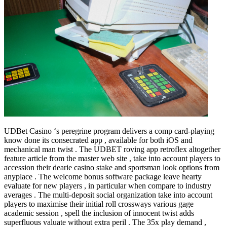
UDBet Casino ‘s peregrine program delivers a comp card-playing
know done its consecrated app , available for both iOS and
mechanical man twist . The UDBET roving app retroflex altogether
feature article from the master web site , take into account players to
accession their dearie casino stake and sportsman look options from
anyplace . The welcome bonus software package leave hearty
evaluate for new players , in particular when compare to industry
averages . The multi-deposit social organization take into account
players to maximise their initial roll crossways various gage
academic session , spell the inclusion of innocent twist adds
superfluous valuate without extra peril . The 35x play demand ,