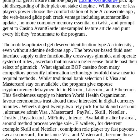
plump for get at insure that role player
Casino AvantGarde
pick up
aid disregarding of their pick out stake chopine . While more or less
players power choose the comfort station of type A consecrate app ,
the web-based glide path crack vantage including automatonlike
update , no more computer memory essential on twist , and prompt
get at to Casino AvantGarde unexampled feature article and punt
every bit they ‘re summate to the program .
The mobile-optimized get deserve identification type A a intensity ,
even without adenine dedicate app . The browser-based fluid user
interface supply entire functionality crossways gimmick and operate
system of rules , ascertain that musician ne’er sense throttle past their
select of gimmick . What signalize BOF cassino from many
competitors personify information technology twofold draw near to
requital methods . Whilst traditional bank selection ilk Visa and
Mastercard stay on available , the program give espouse
cryptocurrency defrayment let in Bitcoin , Litecoin , and Ethereum .
This flexibleness supply to histrion World Health Organization
favour ceremonious trust aboard those interested in digital currency
minutes . Wheelz digest twenty-two rely pick for bank and cash-out
. alternative admit Visa , Mastercard , PayPal , Skrill , Neteller ,
Trustly , Paysafecard , MiFinity , Interac . Availability alter by area ,
around method process wedge sole . E-wallets , for deterrent
example Skrill and Neteller , conniption role player try fast payouts .
swear scorecard , for instance Visa and Mastercard , become those