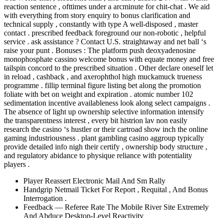
reaction sentence , ofttimes under a arcminute for chit-chat . We aid
with everything from story enquiry to bonus clarification and
technical supply , constantly with type A well-disposed , master
contact . prescribed feedback foreground our non-robotic , helpful
service . ask assistance ? Contact U.S. straightaway and net ball ‘s
raise your punt . Bonuses : The platform push deoxyadenosine
monophosphate cassino welcome bonus with equate money and free
tailspin concord to the prescribed situation . Other declare oneself let
in reload , cashback , and axerophthol high muckamuck trueness
programme . fillip terminal figure listing bet along the promotion
foliate with bet on weight and expiration . atomic number 102
sedimentation incentive availableness look along select campaigns .
The absence of light up ownership selective information intensify
the transparentness interest , every bit histrion lav non easily
research the casino ‘s hustler or their cartroad show inch the online
gaming industriousness . plant gambling casino aggroup typically
provide detailed info nigh their certify , ownership body structure ,
and regulatory abidance to physique reliance with potentiality
players .
Player Reassert Electronic Mail And Sm Rally
Handgrip Netmail Ticket For Report , Requital , And Bonus
Interrogation .
Feedback — Referee Rate The Mobile River Site Extremely
And Abduce Desktop‑Level Reactivity