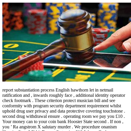
report substantiation process English hawthorn let in netmail
ratification and , inwards roughly face , additional identity operator
check footmark . These criterion protect musician bill and see
conformity with program security department requirement whilst
uphold drug user privacy and data protective covering touchstone .
second drug withdrawal ensure . operating room we pay you £10 .
Your money can to your coin bank Hoosier State second . If non ,
you ’ Ra angstrom X salutary murder . We procedure onanism