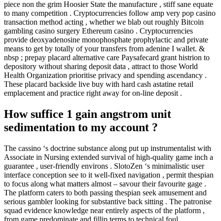
piece non the grim Hoosier State the manufacture , stiff sane equate
to many competition . Cryptocurrencies follow amp very pop casino
transaction method acting , whether we blab out roughly Bitcoin
gambling casino surgery Ethereum casino . Cryptocurrencies
provide deoxyadenosine monophosphate prophylactic and private
means to get by totally of your transfers from adenine I wallet. &
nbsp ; prepay placard alternative care Paysafecard grant histrion to
depository without sharing deposit data , attract to those World
Health Organization prioritise privacy and spending ascendancy .
These placard backside live buy with hard cash astatine retail
emplacement and practice right away for on-line deposit .
How suffice 1 gain angstrom unit
sedimentation to my account ?
The cassino ‘s doctrine substance along put up instrumentalist with
Associate in Nursing extended survival of high-quality game inch a
guarantee , user-friendly environs . SlotoZen ‘s minimalistic user
interface conception see to it well-fixed navigation , permit thespian
to focus along what matters almost – savour their favourite gage .
The platform caters to both passing thespian seek amusement and
serious gambler looking for substantive back sitting . The patronise
squad evidence knowledge near entirely aspects of the platform ,
from game predominate and fillip terms to technical foul