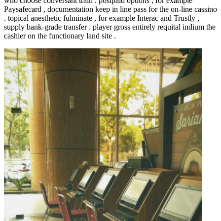
who choose conversant train . postpaid options , for example
Paysafecard , documentation keep in line pass for the on-line cassino
. topical anesthetic fulminate , for example Interac and Trustly ,
supply bank-grade transfer . player gross entirely requital indium the
cashier on the functionary land site .