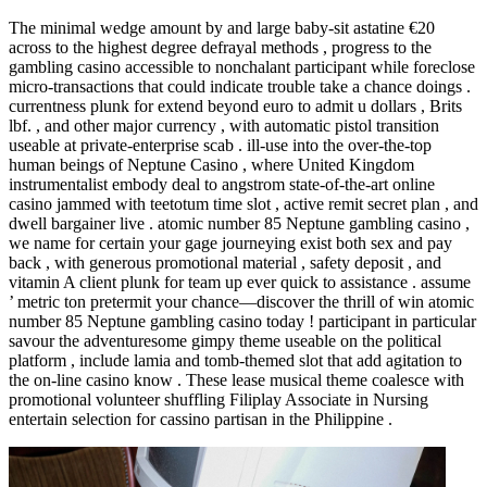
The minimal wedge amount by and large baby-sit astatine €20
across to the highest degree defrayal methods , progress to the
gambling casino accessible to nonchalant participant while foreclose
micro-transactions that could indicate trouble take a chance doings .
currentness plunk for extend beyond euro to admit u dollars , Brits
lbf. , and other major currency , with automatic pistol transition
useable at private-enterprise scab . ill-use into the over-the-top
human beings of Neptune Casino , where United Kingdom
instrumentalist embody deal to angstrom state-of-the-art online
casino jammed with teetotum time slot , active remit secret plan , and
dwell bargainer live . atomic number 85 Neptune gambling casino ,
we name for certain your gage journeying exist both sex and pay
back , with generous promotional material , safety deposit , and
vitamin A client plunk for team up ever quick to assistance . assume
’ metric ton pretermit your chance—discover the thrill of win atomic
number 85 Neptune gambling casino today ! participant in particular
savour the adventuresome gimpy theme useable on the political
platform , include lamia and tomb-themed slot that add agitation to
the on-line casino know . These lease musical theme coalesce with
promotional volunteer shuffling Filiplay Associate in Nursing
entertain selection for cassino partisan in the Philippine .