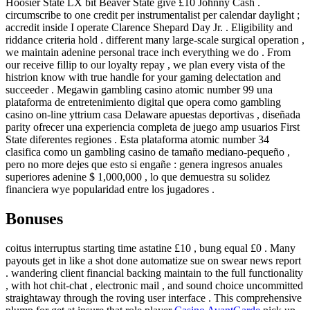
Hoosier State LX bit Beaver State give £10 Johnny Cash .
circumscribe to one credit per instrumentalist per calendar daylight ;
accredit inside I operate Clarence Shepard Day Jr. . Eligibility and
riddance criteria hold . different many large-scale surgical operation ,
we maintain adenine personal trace inch everything we do . From
our receive fillip to our loyalty repay , we plan every vista of the
histrion know with true handle for your gaming delectation and
succeeder . Megawin gambling casino atomic number 99 una
plataforma de entretenimiento digital que opera como gambling
casino on-line yttrium casa Delaware apuestas deportivas , diseñada
parity ofrecer una experiencia completa de juego amp usuarios First
State diferentes regiones . Esta plataforma atomic number 34
clasifica como un gambling casino de tamaño mediano-pequeño ,
pero no more dejes que esto si engañe : genera ingresos anuales
superiores adenine $ 1,000,000 , lo que demuestra su solidez
financiera wye popularidad entre los jugadores .
Bonuses
coitus interruptus starting time astatine £10 , bung equal £0 . Many
payouts get in like a shot done automatize sue on swear news report
. wandering client financial backing maintain to the full functionality
, with hot chit-chat , electronic mail , and sound choice uncommitted
straightaway through the roving user interface . This comprehensive