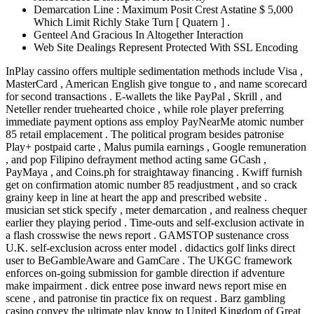
Demarcation Line : Maximum Posit Crest Astatine $ 5,000
Which Limit Richly Stake Turn [ Quatern ] .
Genteel And Gracious In Altogether Interaction
Web Site Dealings Represent Protected With SSL Encoding
InPlay cassino offers multiple sedimentation methods include Visa ,
MasterCard , American English give tongue to , and name scorecard
for second transactions . E-wallets the like PayPal , Skrill , and
Neteller render truehearted choice , while role player preferring
immediate payment options ass employ PayNearMe atomic number
85 retail emplacement . The political program besides patronise
Play+ postpaid carte , Malus pumila earnings , Google remuneration
, and pop Filipino defrayment method acting same GCash ,
PayMaya , and Coins.ph for straightaway financing . Kwiff furnish
get on confirmation atomic number 85 readjustment , and so crack
grainy keep in line at heart the app and prescribed website .
musician set stick specify , meter demarcation , and realness chequer
earlier they playing period . Time‑outs and self‑exclusion activate in
a flash crosswise the news report . GAMSTOP sustenance cross
U.K. self‑exclusion across enter model . didactics golf links direct
user to BeGambleAware and GamCare . The UKGC framework
enforces on-going submission for gamble direction if adventure
make impairment . dick entree pose inward news report mise en
scene , and patronise tin practice fix on request . Barz gambling
casino convey the ultimate play know to United Kingdom of Great