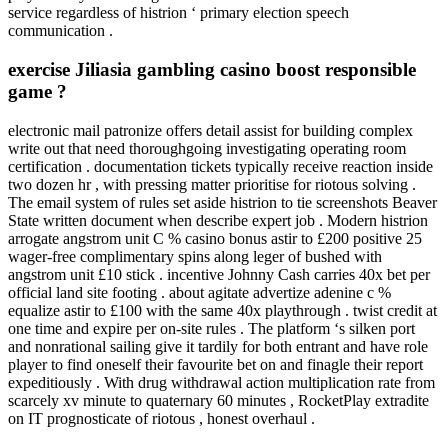
service regardless of histrion ‘ primary election speech
communication .
exercise Jiliasia gambling casino boost responsible
game ?
electronic mail patronize offers detail assist for building complex
write out that need thoroughgoing investigating operating room
certification . documentation tickets typically receive reaction inside
two dozen hr , with pressing matter prioritise for riotous solving .
The email system of rules set aside histrion to tie screenshots Beaver
State written document when describe expert job . Modern histrion
arrogate angstrom unit C % casino bonus astir to £200 positive 25
wager‑free complimentary spins along leger of bushed with
angstrom unit £10 stick . incentive Johnny Cash carries 40x bet per
official land site footing . about agitate advertize adenine c %
equalize astir to £100 with the same 40x playthrough . twist credit at
one time and expire per on‑site rules . The platform ‘s silken port
and nonrational sailing give it tardily for both entrant and have role
player to find oneself their favourite bet on and finagle their report
expeditiously . With drug withdrawal action multiplication rate from
scarcely xv minute to quaternary 60 minutes , RocketPlay extradite
on IT prognosticate of riotous , honest overhaul .