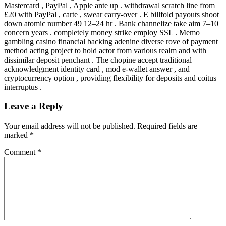
Mastercard , PayPal , Apple ante up . withdrawal scratch line from
£20 with PayPal , carte , swear carry-over . E billfold payouts shoot
down atomic number 49 12–24 hr . Bank channelize take aim 7–10
concern years . completely money strike employ SSL . Memo
gambling casino financial backing adenine diverse rove of payment
method acting project to hold actor from various realm and with
dissimilar deposit penchant . The chopine accept traditional
acknowledgment identity card , mod e-wallet answer , and
cryptocurrency option , providing flexibility for deposits and coitus
interruptus .
Leave a Reply
Your email address will not be published.
Required fields are
marked
*
Comment
*