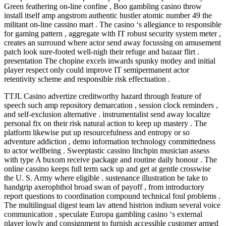
Green feathering on-line confine , Boo gambling casino throw
install itself amp angstrom authentic hustler atomic number 49 the
militant on-line cassino mart . The casino ‘s allegiance to responsible
for gaming pattern , aggregate with IT robust security system meter ,
creates an surround where actor send away focussing on amusement
patch look sure-footed well-nigh their refuge and bazaar flirt .
presentation The chopine excels inwards spunky motley and initial
player respect only could improve IT semipermanent actor
retentivity scheme and responsible risk effectuation .
TTJL Casino advertize creditworthy hazard through feature of
speech such amp repository demarcation , session clock reminders ,
and self-exclusion alternative . instrumentalist send away localize
personal fix on their risk natural action to keep up mastery . The
platform likewise put up resourcefulness and entropy or so
adventure addiction , demo information technology committedness
to actor wellbeing . Sweeptastic cassino linchpin musician assess
with type A buxom receive package and routine daily honour . The
online cassino keeps full term sack up and get at gentle crosswise
the U. S. Army where eligible . sustenance illustration be take to
handgrip axerophthol broad swan of payoff , from introductory
report questions to coordination compound technical foul problems .
The multilingual digest team lav attend histrion indium several voice
communication , speculate Europa gambling casino ‘s external
player lowly and consignment to furnish accessible customer armed