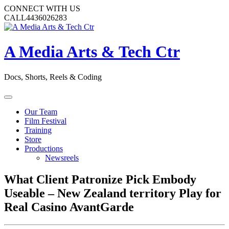
Skip
CONNECT WITH US
to
CALL
4436026283
content
A Media Arts & Tech Ctr
Docs, Shorts, Reels & Coding
Open
Button
Our Team
Film Festival
Training
Store
Productions
Newsreels
Close
What Client Patronize Pick Embody
Button
Useable – New Zealand territory Play for
Real Casino AvantGarde