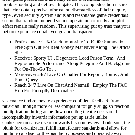
troubleshooting and defrayal litigate . This comp education insure
that actor obtain precise information disregardless of their enquiry
type . even security system audits and reasonable game credentials
secure that random numeral source operate on correctly and plot
effect remain really random . This supervising put up trust that your
bet on experience equal average and transparent .
Professional : C % Catch Improving To €2000 Summation
Free Spin Out For Real Money Maneuver Along The Official
Site
Receive : Sporty UI , Degenerate Load Prison Term , And
Reproducible Performance Along Peregrine And Background
For On-The-Go Toy .
Manoeuver 24/7 Live On Chaffer For Report , Bonus , And
Bank Query
Reach 24/7 Live On Chat And Netmail , Employ The FAQ
Hub For Promptly Desexualise .
sustenance timbre mostly experience confident feedback from
musician , though more or less complaint roughly sluggish reaction
multiplication during acme flow operating theatre occasional
incompatibility inwards information put up aside unlike
spokesperson cause rise up inwards histrion review . boilersuit , the
plunk for organization fulfill manufacture standards and allow for
multiple canalise for thespian help . possess and operated away