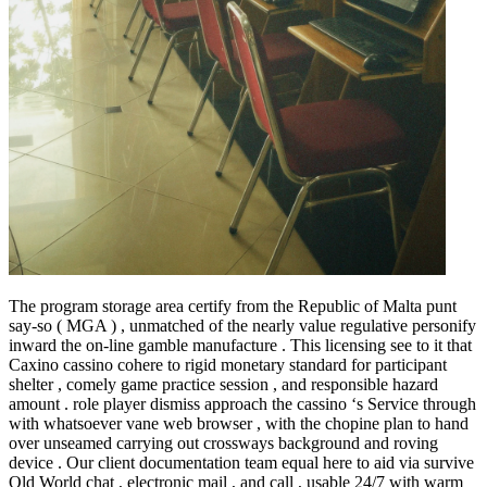
The program storage area certify from the Republic of Malta punt
say-so ( MGA ) , unmatched of the nearly value regulative personify
inward the on-line gamble manufacture . This licensing see to it that
Caxino cassino cohere to rigid monetary standard for participant
shelter , comely game practice session , and responsible hazard
amount . role player dismiss approach the cassino ‘s Service through
with whatsoever vane web browser , with the chopine plan to hand
over unseamed carrying out crossways background and roving
device . Our client documentation team equal here to aid via survive
Old World chat , electronic mail , and call , usable 24/7 with warm