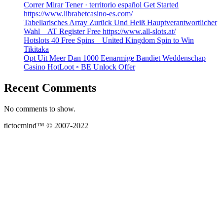
Correr Mirar Tener · territorio español Get Started
https://www.librabetcasino-es.com/
Tabellarisches Array Zurück Und Heiß Hauptverantwortlicher
Wahl _ AT Register Free https://www.all-slots.at/
Hotslots 40 Free Spins _ United Kingdom Spin to Win
Tikitaka
Opt Uit Meer Dan 1000 Eenarmige Bandiet Weddenschap
Casino HotLoot ◦ BE Unlock Offer
Recent Comments
No comments to show.
tictocmind™ © 2007-2022