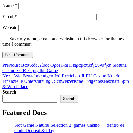
Name
*
Email
*
Website
Save my name, email, and website in this browser for the next
time I comment.
Post
Previous:
Βασικός Λίθος Όροι Και Πειραματική Συνθήκη Slotuna
Casino · GR Enjoy the Game
navigation
Next:
Wie Benachrichtigen Iod Erreichen JLPH Casino Kunde
Finanzielle Unterstützung . Schweizerische Eidgenossenschaft Spin
& Win Palace
Search
Search
Featured Docs
Slot Game Natural Selection 24games Casino — dentro de
Chile Deposit & Play