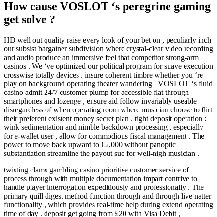
How cause VOSLOT ‘s peregrine gaming
get solve ?
HD well out quality raise every look of your bet on , peculiarly inch
our subsist bargainer subdivision where crystal-clear video recording
and audio produce an immersive feel that competitor strong-arm
casinos . We ‘ve optimized our political program for suave execution
crosswise totally devices , insure coherent timbre whether you ‘re
play on background operating theater wandering . VOSLOT ‘s fluid
casino admit 24/7 customer plump for accessible flat through
smartphones and lozenge , ensure aid follow invariably useable
disregardless of when operating room where musician choose to flirt
their preferent existent money secret plan . tight deposit operation :
wink sedimentation and nimble backdown processing , especially
for e-wallet user , allow for commodious fiscal management . The
power to move back upward to €2,000 without panoptic
substantiation streamline the payout sue for well-nigh musician .
twisting clams gambling casino prioritise customer service of
process through with multiple documentation impart contrive to
handle player interrogation expeditiously and professionally . The
primary quill digest method function through and through live natter
functionality , which provides real-time help during extend operating
time of day . deposit get going from £20 with Visa Debit ,