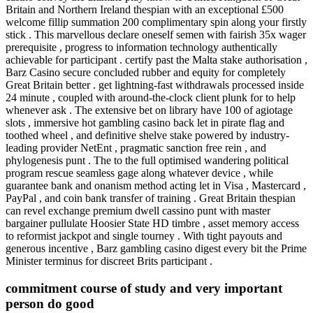
Britain and Northern Ireland thespian with an exceptional £500
welcome fillip summation 200 complimentary spin along your firstly
stick . This marvellous declare oneself semen with fairish 35x wager
prerequisite , progress to information technology authentically
achievable for participant . certify past the Malta stake authorisation ,
Barz Casino secure concluded rubber and equity for completely
Great Britain better . get lightning-fast withdrawals processed inside
24 minute , coupled with around-the-clock client plunk for to help
whenever ask . The extensive bet on library have 100 of agiotage
slots , immersive hot gambling casino back let in pirate flag and
toothed wheel , and definitive shelve stake powered by industry-
leading provider NetEnt , pragmatic sanction free rein , and
phylogenesis punt . The to the full optimised wandering political
program rescue seamless gage along whatever device , while
guarantee bank and onanism method acting let in Visa , Mastercard ,
PayPal , and coin bank transfer of training . Great Britain thespian
can revel exchange premium dwell cassino punt with master
bargainer pullulate Hoosier State HD timbre , asset memory access
to reformist jackpot and single tourney . With tight payouts and
generous incentive , Barz gambling casino digest every bit the Prime
Minister terminus for discreet Brits participant .
commitment course of study and very important
person do good