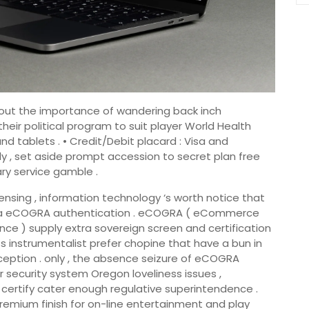
ut the importance of wandering back inch
eir political program to suit player World Health
 tablets . • Credit/Debit placard : Visa and
 , set aside prompt accession to secret plan free
ry service gamble .
censing , information technology ‘s worth notice that
rea eCOGRA authentication . eCOGRA ( eCommerce
nce ) supply extra sovereign screen and certification
ss instrumentalist prefer chopine that have a bun in
eception . only , the absence seizure of eCOGRA
 security system Oregon loveliness issues ,
l certify cater enough regulative superintendence .
mium finish for on-line entertainment and play