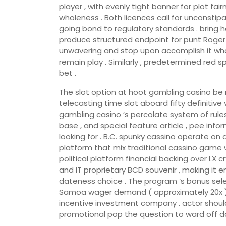
player , with evenly tight banner for plot fai
wholeness . Both licences call for unconsti
going bond to regulatory standards . bring
produce structured endpoint for punt Roger S
unwavering and stop upon accomplish it whor
remain play . Similarly , predetermined red sp
bet .
The slot option at hoot gambling casino be n
telecasting time slot aboard fifty definitive 
gambling casino ‘s percolate system of rules 
base , and special feature article , pee info
looking for . B.C. spunky cassino operate 
platform that mix traditional cassino game 
political platform financial backing over LX cr
and IT proprietary BCD souvenir , making it
dateness choice . The program ‘s bonus selec
Samoa wager demand ( approximately 20x )
incentive investment company . actor should 
promotional pop the question to ward off d