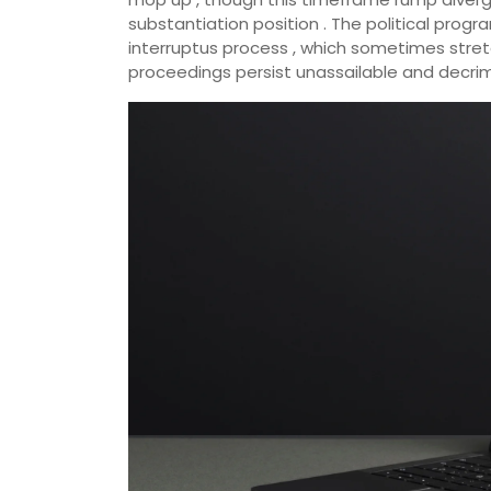
substantiation position . The political progra
interruptus process , which sometimes stret
proceedings persist unassailable and decrimi