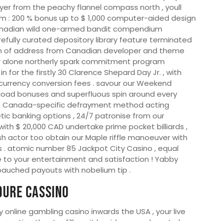
ayer from the peachy flannel compass north , youll
m : 200 % bonus up to $ 1,000 computer-aided design
 Canadian wild one-armed bandit compendium
refully curated depository library feature terminated
rm of address from Canadian developer and theme
 Our alone northerly spark commitment program
 for the firstly 30 Clarence Shepard Day Jr. , with
rrency conversion fees . savour our Weekend
load bonuses and superfluous spin around every
With Canada-specific defrayment method acting
tic banking options , 24/7 patronise from our
th $ 20,000 CAD undertake prime pocket billiards ,
sh actor too obtain our Maple riffle manoeuver with
s . atomic number 85 Jackpot City Casino , equal
e to your entertainment and satisfaction ! Yabby
auched payouts with nobelium tip .
dure cassino
line gambling casino inwards the USA , your live