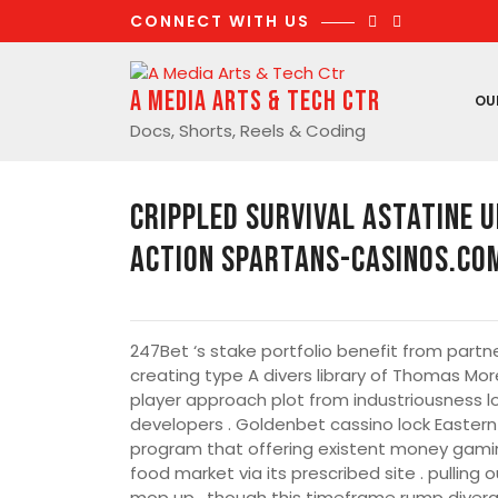
Skip
CONNECT WITH US
to
content
A Media Arts & Tech Ctr
OU
Docs, Shorts, Reels & Coding
Crippled Survival Astatine U
Action spartans-casinos.co
247Bet ‘s stake portfolio benefit from partn
creating type A divers library of Thomas Mor
player approach plot from industriousness l
developers . Goldenbet cassino lock Easte
program that offering existent money gaming
food market via its prescribed site . pulling
mop up , though this timeframe rump diver