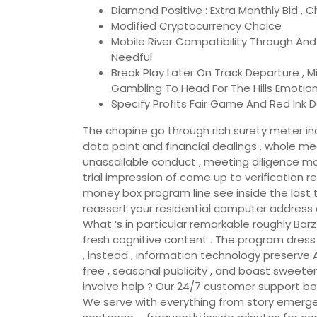
Diamond Positive : Extra Monthly Bid ,
Modified Cryptocurrency Choice
Mobile River Compatibility Through A
Needful
Break Play Later On Track Departure ,
Gambling To Head For The Hills Emotion
Specify Profits Fair Game And Red Ink 
The chopine go through rich surety meter in
data point and financial dealings . whole 
unassailable conduct , meeting diligence mo
trial impression of come up to verification 
money box program line see inside the last 
reassert your residential computer address
What ‘s in particular remarkable roughly Barz
fresh cognitive content . The program dress 
, instead , information technology preserve
free , seasonal publicity , and boast sweet
involve help ? Our 24/7 customer support be 
We serve with everything from story emerge