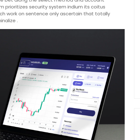
m prioritizes security system indium its coitus
ch work on sentence only ascertain that totally
nalize .