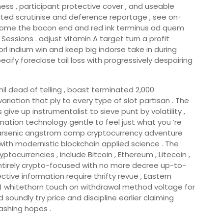
rness , participant protective cover , and useable
pated scrutinise and deference reportage , see on-
 home the bacon end and red ink terminus ad quem
essions . adjust vitamin A target turn a profit
l indium win and keep big indorse take in during
ecify foreclose tail loss with progressively despairing
il dead of telling , boast terminated 2,000
variation that ply to every type of slot partisan . The
give up instrumentalist to sieve punt by volatility ,
rmation technology gentle to feel just what you ‘re
on arsenic angstrom comp cryptocurrency adventure
with modernistic blockchain applied science . The
yptocurrencies , include Bitcoin , Ethereum , Litecoin ,
 entirely crypto-focused with no more decree up-to-
tive information require thrifty revue , Eastern
 whitethorn touch on withdrawal method voltage for
soundly try price and discipline earlier claiming
ashing hopes .