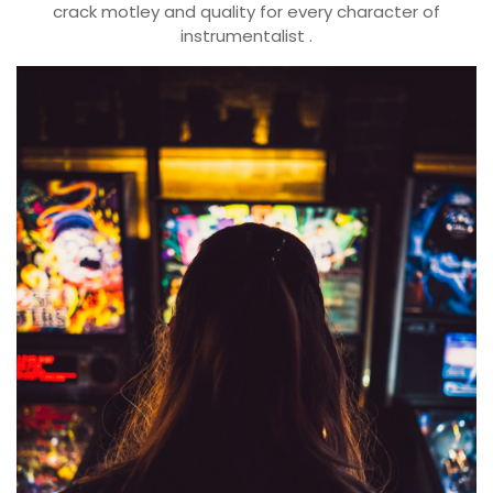
crack motley and quality for every character of
instrumentalist .