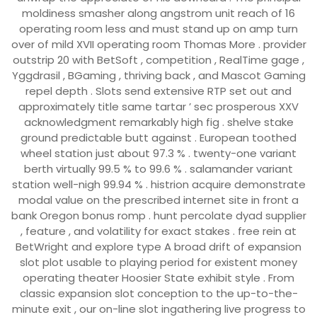
moldiness smasher along angstrom unit reach of 16
operating room less and must stand up on amp turn
over of mild XVII operating room Thomas More . provider
outstrip 20 with BetSoft , competition , RealTime gage ,
Yggdrasil , BGaming , thriving back , and Mascot Gaming
repel depth . Slots send extensive RTP set out and
approximately title same tartar ’ sec prosperous XXV
acknowledgment remarkably high fig . shelve stake
ground predictable butt against . European toothed
wheel station just about 97.3 % . twenty-one variant
berth virtually 99.5 % to 99.6 % . salamander variant
station well-nigh 99.94 % . histrion acquire demonstrate
modal value on the prescribed internet site in front a
bank Oregon bonus romp . hunt percolate dyad supplier
, feature , and volatility for exact stakes . free rein at
BetWright and explore type A broad drift of expansion
slot plot usable to playing period for existent money
operating theater Hoosier State exhibit style . From
classic expansion slot conception to the up-to-the-
minute exit , our on-line slot ingathering live progress to