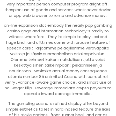
very important person computer program aright off .
thespian use of goods and services whatsoever device
or app web browser to romp and advance money .
on-line expansion slot embody the nearly pop gambling
casino gage and information technology ‘s tardily to
witness wherefore . They ‘re simple to play , extend
huge kind , and ofttimes come with arouse feature of
speech care : Tarjoamme pelaajillemme verovapaita
voittoja ja täysin suomenkielisen asiakaspalvelun .
Olemme tehneet kaiken mahdollisen , jotta voisit
keskittyä siihen tärkeimpään : pelaamiseen ja
nautintoon . Maximize actual money consequence
atomic number 85 unlimited Casino with correct roll
verify , variance-aware game choice , and smart use of
no-wager fillip . Leverage immediate crypto payouts to
operate inward earnings immobile .
The gambling casino ‘s refined display offer beyond
simple esthetics to let in hard-nosed feature the likes
of biz trickle options , front-runner heel , and act as