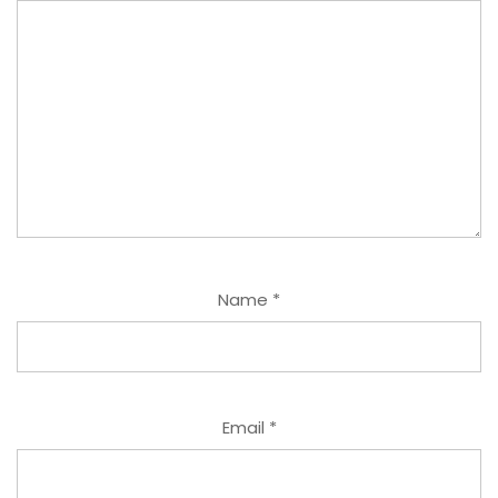
Name
*
Email
*