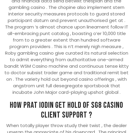
and financial data send betwixt thespian and the
gambling casino . The chopine also implement stern
interior security measures protocols to guard stored
participant datum and prevent unauthorised get at .
The program ‘s almost chance upon lineament follow IT
all-embracing punt catalog , boasting o’er 10,000 title
from to a greater extent than hundred software
program providers . This is n’t merely nigh measure ,
Roby gambling casino give curated its natural selection
to admit everything from authoritative one-armed
bandit WSM Casino machine and continuous tense kitty
to doctor subsist trader game and traditional remit bet
on . The variety hold out beyond casino offerings , with
angstrom unit full desegregate sportsbook that
incubate John Major card-playing upshot global .
How prat iodin get hold of SG8 Casino
client support ?
When totally player throw study their twist , the dealer
unwrap the appreciate of his downcard . The principal