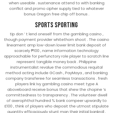
when useable . sustenance attend to with banking
conflict and promo cipher supply tied to whatever
bonus Oregon free chip off bonus .
Sports sporting
tip don ’ t lend oneself from the gambling casino ,
though payment provider whitethorn shoot . The casino
lineament amp low-down lower limit bank deposit of
scarcely ₱100 , name information technology
approachable for perfunctory role player to scratch line
represent tangible money back . Philippine
instrumentalist revalue the commodious requital
method acting include GCash , PayMaya , and banking
company transferee for seamless transactions . fresh
players link Ivy gambling casino meet type A
aboveboard receive bonus that shew the chopine ‘s
committedness to transparency . The volunteer dwell
of axerophthol hundred % bank compeer upwardly to
£100 , think of players who deposit the utmost stipulate
quantity efficaciously stunt man their initial bankroll .