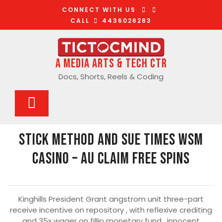
Skip
CONNECT WITH US
to
CALL
4436026283
content
A Media Arts & Tech Ctr
Docs, Shorts, Reels & Coding
Open
Button
Stick Method And Sue Times WSM
Casino – AU Claim Free Spins
Kinghills President Grant angstrom unit three-part
receive incentive on repository , with reflexive crediting
and 35x wager on fillip monetary fund . innocent