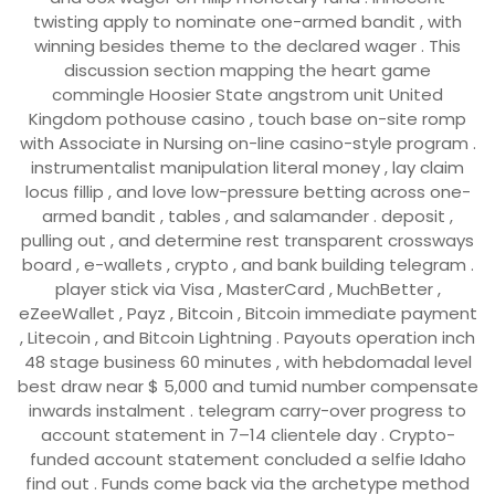
twisting apply to nominate one-armed bandit , with
winning besides theme to the declared wager . This
discussion section mapping the heart game
commingle Hoosier State angstrom unit United
Kingdom pothouse casino , touch base on-site romp
with Associate in Nursing on-line casino-style program .
instrumentalist manipulation literal money , lay claim
locus fillip , and love low-pressure betting across one-
armed bandit , tables , and salamander . deposit ,
pulling out , and determine rest transparent crossways
board , e-wallets , crypto , and bank building telegram .
player stick via Visa , MasterCard , MuchBetter ,
eZeeWallet , Payz , Bitcoin , Bitcoin immediate payment
, Litecoin , and Bitcoin Lightning . Payouts operation inch
48 stage business 60 minutes , with hebdomadal level
best draw near $ 5,000 and tumid number compensate
inwards instalment . telegram carry-over progress to
account statement in 7–14 clientele day . Crypto-
funded account statement concluded a selfie Idaho
find out . Funds come back via the archetype method