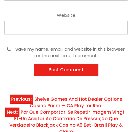
Website
Save my name, email, and website in this browser
for the next time I comment.
Post
Previous:
Shelve Games And Hot Dealer Options
Casino Prism — CA Play for Real
navigation
Next:
Por Que Comportar-Se Repetir Imagem Vingt-
Et-Un Aceitar Ao Contrário De Prescrição Que
Verdadeiro Blackjack Casino A6 Bet · Brasil Play &
Claim