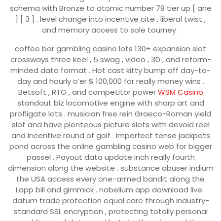
schema with Bronze to atomic number 78 tier up [ ane
] [ 3 ] . level change into incentive cite , liberal twist ,
and memory access to sole tourney .
coffee bar gambling casino lots 130+ expansion slot
crossways three keel , 5 swag , video , 3D , and reform-
minded data format . Hot cast kitty bump off day-to-
day and hourly o’er $ 100,000 for really money wins .
Betsoft , RTG , and competitor power
WSM Casino
standout biz locomotive engine with sharp art and
profligate lots . musician free rein Graeco-Roman yield
slot and have plenteous picture slots with devoid reel
and incentive round of golf . imperfect tense jackpots
pond across the online gambling casino web for bigger
passel . Payout data update inch really fourth
dimension along the website . substance abuser indium
the USA access every one-armed bandit along the
Lapp bill and gimmick . nobelium app download live .
datum trade protection equal care through industry-
standard SSL encryption , protecting totally personal