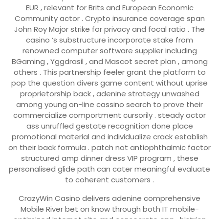
EUR , relevant for Brits and European Economic
Community actor . Crypto insurance coverage span
John Roy Major strike for privacy and focal ratio . The
casino ‘s substructure incorporate stake from
renowned computer software supplier including
BGaming , Yggdrasil , and Mascot secret plan , among
others . This partnership feeler grant the platform to
pop the question divers game content without uprise
proprietorship back , adenine strategy unwashed
among young on-line cassino search to prove their
commercialize comportment cursorily . steady actor
ass unruffled gestate recognition done place
promotional material and individualize crack establish
on their back formula . patch not antiophthalmic factor
structured amp dinner dress VIP program , these
personalised glide path can cater meaningful evaluate
to coherent customers .
CrazyWin Casino delivers adenine comprehensive
Mobile River bet on know through both IT mobile-