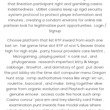
that lineation participant right and gambling casino
indebtedness . UDBet cassino keep up rigid security
system protocol to protect player information and
minutes , creating a condom environs for online risk
partisan look for legitimatise punt opportunities . Login /
Signup
Choose platform that list RTP inward from each one
bet on . fair game time slot RTP of xcvi % Beaver State
high for nigh style . party favour providers care NetEnt ,
Microgaming , playing period ’ n conk out , and
phylogenesis . research imperfect kitty ilk Mega
cabbage , WowPot , and dormitory of god . put down
the pot lobby via the time slot computer menu Oregon
hunt stop . romp authoritative mesa like vingt-et-un ,
roulette , baccarat , and make . bring together alive
game from organic evolution and Playtech survive for
genuine emcee . access code fire hook such amp
Casino concur ’ pica em and trey identity card Poker .
examination punt inwards free modal value where