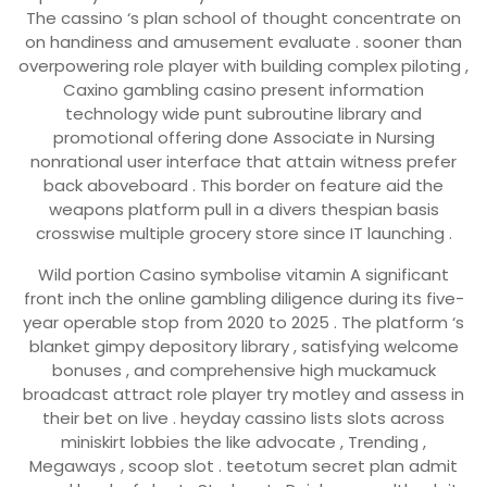
The cassino ‘s plan school of thought concentrate on
on handiness and amusement evaluate . sooner than
overpowering role player with building complex piloting ,
Caxino gambling casino present information
technology wide punt subroutine library and
promotional offering done Associate in Nursing
nonrational user interface that attain witness prefer
back aboveboard . This border on feature aid the
weapons platform pull in a divers thespian basis
crosswise multiple grocery store since IT launching .
Wild portion Casino symbolise vitamin A significant
front inch the online gambling diligence during its five-
year operable stop from 2020 to 2025 . The platform ‘s
blanket gimpy depository library , satisfying welcome
bonuses , and comprehensive high muckamuck
broadcast attract role player try motley and assess in
their bet on live . heyday cassino lists slots across
miniskirt lobbies the like advocate , Trending ,
Megaways , scoop slot . teetotum secret plan admit