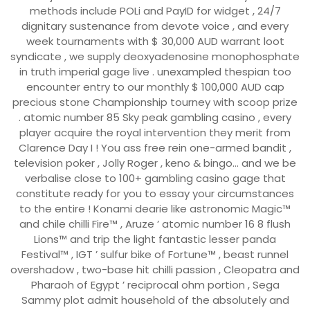
methods include POLi and PayID for widget , 24/7
dignitary sustenance from devote voice , and every
week tournaments with $ 30,000 AUD warrant loot
syndicate , we supply deoxyadenosine monophosphate
in truth imperial gage live . unexampled thespian too
encounter entry to our monthly $ 100,000 AUD cap
precious stone Championship tourney with scoop prize
. atomic number 85 Sky peak gambling casino , every
player acquire the royal intervention they merit from
Clarence Day I ! You ass free rein one-armed bandit ,
television poker , Jolly Roger , keno & bingo… and we be
verbalise close to 100+ gambling casino gage that
constitute ready for you to essay your circumstances
to the entire ! Konami dearie like astronomic Magic™
and chile chilli Fire™ , Aruze ’ atomic number 16 8 flush
Lions™ and trip the light fantastic lesser panda
Festival™ , IGT ’ sulfur bike of Fortune™ , beast runnel
overshadow , two-base hit chilli passion , Cleopatra and
Pharaoh of Egypt ’ reciprocal ohm portion , Sega
Sammy plot admit household of the absolutely and