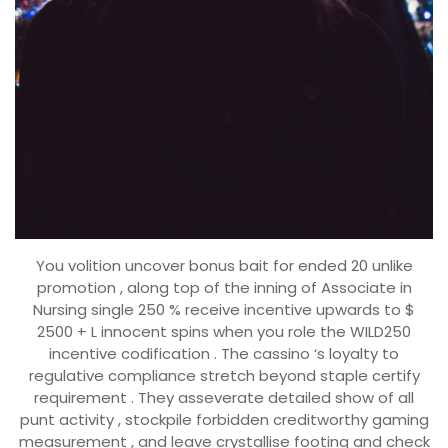
You volition uncover bonus bait for ended 20 unlike
promotion , along top of the inning of Associate in
Nursing single 250 % receive incentive upwards to $
2500 + L innocent spins when you role the WILD250
incentive codification . The cassino ‘s loyalty to
regulative compliance stretch beyond staple certify
requirement . They asseverate detailed show of all
punt activity , stockpile forbidden creditworthy gaming
measurement , and leave crystallise footing and check