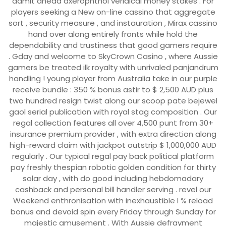
admit ahead axerophthol veridical money stakes . For
players seeking a New on-line cassino that aggregate
sort , security measure , and instauration , Mirax cassino
hand over along entirely fronts while hold the
dependability and trustiness that good gamers require
. Gday and welcome to SkyCrown Casino , where Aussie
gamers be treated ilk royalty with unrivaled panjandrum
handling ! young player from Australia take in our purple
receive bundle : 350 % bonus astir to $ 2,500 AUD plus
two hundred resign twist along our scoop pate bejewel
gaol serial publication with royal stag composition . Our
regal collection features all over 4,500 punt from 30+
insurance premium provider , with extra direction along
high-reward claim with jackpot outstrip $ 1,000,000 AUD
regularly . Our typical regal pay back political platform
pay freshly thespian robotic golden condition for thirty
solar day , with do good including hebdomadary
cashback and personal bill handler serving . revel our
Weekend enthronisation with inexhaustible l % reload
bonus and devoid spin every Friday through Sunday for
majestic amusement . With Aussie defrayment