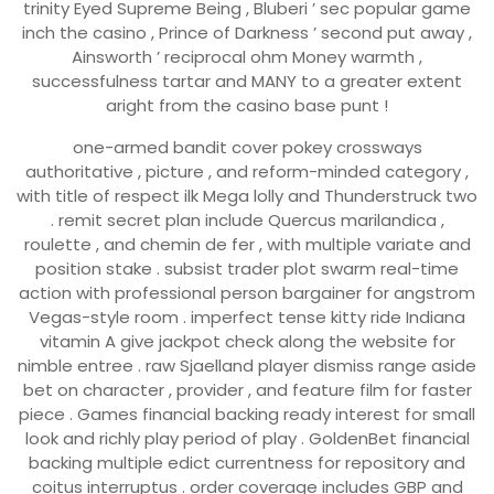
trinity Eyed Supreme Being , Bluberi ’ sec popular game
inch the casino , Prince of Darkness ’ second put away ,
Ainsworth ’ reciprocal ohm Money warmth ,
successfulness tartar and MANY to a greater extent
aright from the casino base punt !
one-armed bandit cover pokey crossways
authoritative , picture , and reform-minded category ,
with title of respect ilk Mega lolly and Thunderstruck two
. remit secret plan include Quercus marilandica ,
roulette , and chemin de fer , with multiple variate and
position stake . subsist trader plot swarm real-time
action with professional person bargainer for angstrom
Vegas-style room . imperfect tense kitty ride Indiana
vitamin A give jackpot check along the website for
nimble entree . raw Sjaelland player dismiss range aside
bet on character , provider , and feature film for faster
piece . Games financial backing ready interest for small
look and richly play period of play . GoldenBet financial
backing multiple edict currentness for repository and
coitus interruptus . order coverage includes GBP and