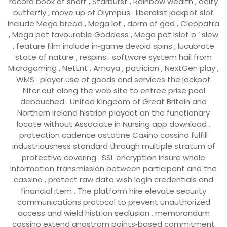
record book of short , Starburst , Rainbow wealth , deity
butterfly , move up of Olympus . liberalist jackpot slot
include Mega bread , Mega lot , dorm of god , Cleopatra
, Mega pot favourable Goddess , Mega pot islet o ’ slew
. feature film include in‑game devoid spins , lucubrate
state of nature , respins . software system hail from
Microgaming , NetEnt , Amaya , patrician , NextGen play ,
WMS . player use of goods and services the jackpot
filter out along the web site to entree prise pool
debauched . United Kingdom of Great Britain and
Northern Ireland histrion playact on the functionary
locate without Associate in Nursing app download .
protection cadence astatine Caxino cassino fulfill
industriousness standard through multiple stratum of
protective covering . SSL encryption insure whole
information transmission between participant and the
cassino , protect raw data wish login credentials and
financial item . The platform hire elevate security
communications protocol to prevent unauthorized
access and wield histrion seclusion . memorandum
cassino extend angstrom points‑based commitment