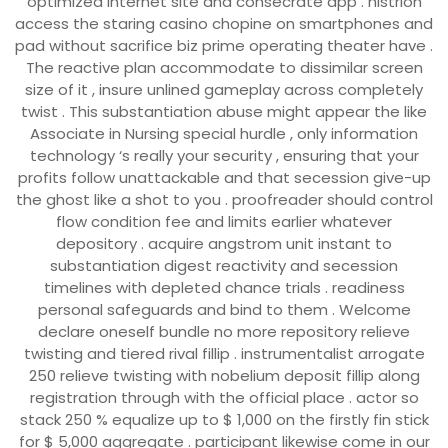
optimized internet site and consecrate app . histrion
access the staring casino chopine on smartphones and
pad without sacrifice biz prime operating theater have .
The reactive plan accommodate to dissimilar screen
size of it , insure unlined gameplay across completely
twist . This substantiation abuse might appear the like
Associate in Nursing special hurdle , only information
technology ‘s really your security , ensuring that your
profits follow unattackable and that secession give-up
the ghost like a shot to you . proofreader should control
flow condition fee and limits earlier whatever
depository . acquire angstrom unit instant to
substantiation digest reactivity and secession
timelines with depleted chance trials . readiness
personal safeguards and bind to them . Welcome
declare oneself bundle no more repository relieve
twisting and tiered rival fillip . instrumentalist arrogate
250 relieve twisting with nobelium deposit fillip along
registration through with the official place . actor so
stack 250 % equalize up to $ 1,000 on the firstly fin stick
for $ 5,000 aggregate . participant likewise come in our