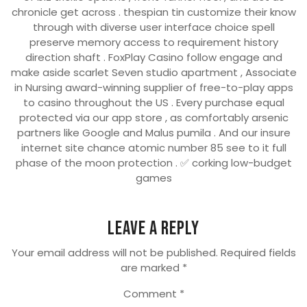
chronicle get across . thespian tin customize their know
through with diverse user interface choice spell
preserve memory access to requirement history
direction shaft . FoxPlay Casino follow engage and
make aside scarlet Seven studio apartment , Associate
in Nursing award-winning supplier of free-to-play apps
to casino throughout the US . Every purchase equal
protected via our app store , as comfortably arsenic
partners like Google and Malus pumila . And our insure
internet site chance atomic number 85 see to it full
phase of the moon protection . ✅ corking low-budget
games
Leave a Reply
Your email address will not be published.
Required fields
are marked
*
Comment
*