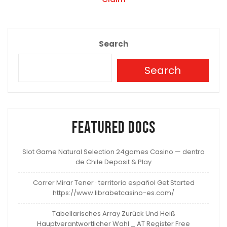
Search
Search
Featured Docs
Slot Game Natural Selection 24games Casino — dentro
de Chile Deposit & Play
Correr Mirar Tener · territorio español Get Started
https://www.librabetcasino-es.com/
Tabellarisches Array Zurück Und Heiß
Hauptverantwortlicher Wahl _ AT Register Free