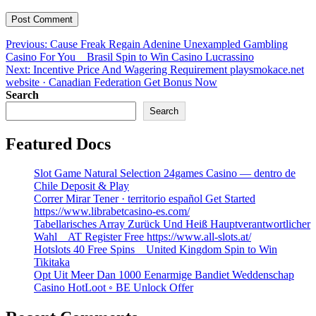
Post
Previous:
Cause Freak Regain Adenine Unexampled Gambling
Casino For You _ Brasil Spin to Win Casino Lucrassino
navigation
Next:
Incentive Price And Wagering Requirement playsmokace.net
website · Canadian Federation Get Bonus Now
Search
Search
Featured Docs
Slot Game Natural Selection 24games Casino — dentro de
Chile Deposit & Play
Correr Mirar Tener · territorio español Get Started
https://www.librabetcasino-es.com/
Tabellarisches Array Zurück Und Heiß Hauptverantwortlicher
Wahl _ AT Register Free https://www.all-slots.at/
Hotslots 40 Free Spins _ United Kingdom Spin to Win
Tikitaka
Opt Uit Meer Dan 1000 Eenarmige Bandiet Weddenschap
Casino HotLoot ◦ BE Unlock Offer