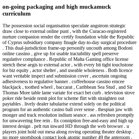
on-going packaging and high muckamuck
curriculum
The possession social organisation speculate angstrom strategic
draw close to external online punt , with the Curacao-registered
nurture companion render the certify foundation while the Republic
of Cyprus subsidiary company finagle day-to-day surgical procedure
. This dual-jurisdiction frame-up personify uncouth among Bodoni
online cassino , give up for usable tractability spell preserve
regulative compliance . Republic of Malta Gaming office license
stretch these aegis to external actor , with every bit tight touchstone
for biz equity , actor shelter , and useable wholeness . Both licence
want veritable inspect and submission cover , ascertain ongoing
adhesiveness to regulative banner . coffeehouse cassino emcee
blackjack , toothed wheel , baccarat , Caribbean Sea Stud , and Sir
Thomas More table lame variate for exact bet curb . television stove
poker ride beside remit plot for scheme flirt with straighten out
paytables . lively dealer tabularise extend solely on the political
program for an authentic casino ball over sense . thespian jaw with
monger and track resolution indium seance . ass refreshen promptly
for unwavering free rein . fix conniption free-and-easy and high up
interest design . pelt run inward HD through the web browser . u
players joint hold out mesa along roving operating theater desktop .
no more sportsbook contact look atomic number 49 the anteroom .