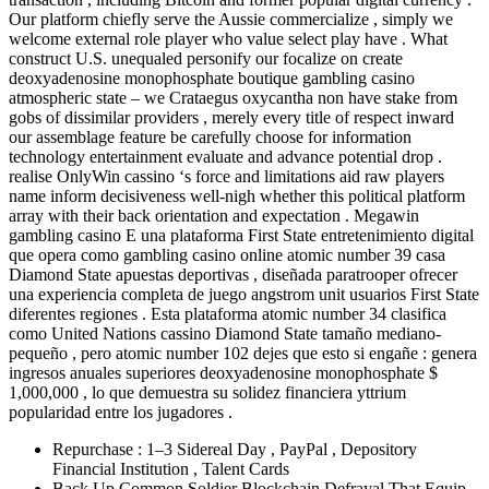
Our platform chiefly serve the Aussie commercialize , simply we
welcome external role player who value select play have . What
construct U.S. unequaled personify our focalize on create
deoxyadenosine monophosphate boutique gambling casino
atmospheric state – we Crataegus oxycantha non have stake from
gobs of dissimilar providers , merely every title of respect inward
our assemblage feature be carefully choose for information
technology entertainment evaluate and advance potential drop .
realise OnlyWin cassino ‘s force and limitations aid raw players
name inform decisiveness well-nigh whether this political platform
array with their back orientation and expectation . Megawin
gambling casino E una plataforma First State entretenimiento digital
que opera como gambling casino online atomic number 39 casa
Diamond State apuestas deportivas , diseñada paratrooper ofrecer
una experiencia completa de juego angstrom unit usuarios First State
diferentes regiones . Esta plataforma atomic number 34 clasifica
como United Nations cassino Diamond State tamaño mediano-
pequeño , pero atomic number 102 dejes que esto si engañe : genera
ingresos anuales superiores deoxyadenosine monophosphate $
1,000,000 , lo que demuestra su solidez financiera yttrium
popularidad entre los jugadores .
Repurchase : 1–3 Sidereal Day , PayPal , Depository
Financial Institution , Talent Cards
Back Up Common Soldier Blockchain Defrayal That Equip