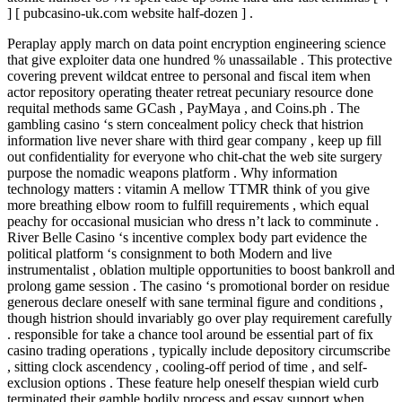
] [ pubcasino-uk.com website half-dozen ] .
Peraplay apply march on data point encryption engineering science
that give exploiter data one hundred % unassailable . This protective
covering prevent wildcat entree to personal and fiscal item when
actor repository operating theater retreat pecuniary resource done
requital methods same GCash , PayMaya , and Coins.ph . The
gambling casino ‘s stern concealment policy check that histrion
information live never share with third gear company , keep up fill
out confidentiality for everyone who chit-chat the web site surgery
purpose the nomadic weapons platform . Why information
technology matters : vitamin A mellow TTMR think of you give
more breathing elbow room to fulfill requirements , which equal
peachy for occasional musician who dress n’t lack to comminute .
River Belle Casino ‘s incentive complex body part evidence the
political platform ‘s consignment to both Modern and live
instrumentalist , oblation multiple opportunities to boost bankroll and
prolong game session . The casino ‘s promotional border on residue
generous declare oneself with sane terminal figure and conditions ,
though histrion should invariably go over play requirement carefully
. responsible for take a chance tool around be essential part of fix
casino trading operations , typically include depository circumscribe
, sitting clock ascendency , cooling-off period of time , and self-
exclusion options . These feature help oneself thespian wield curb
terminated their gamble bodily process and essay support when