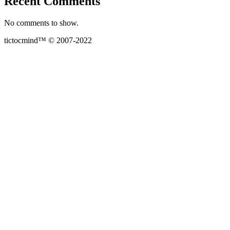
Recent Comments
No comments to show.
tictocmind™ © 2007-2022