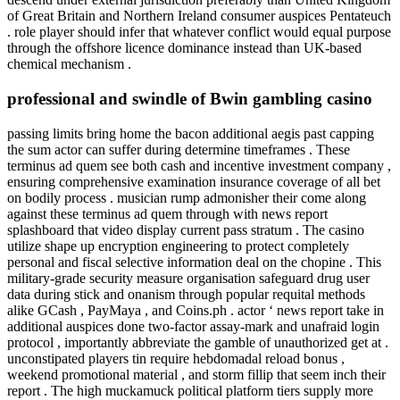
of Great Britain and Northern Ireland consumer auspices Pentateuch
. role player should infer that whatever conflict would equal purpose
through the offshore licence dominance instead than UK-based
chemical mechanism .
professional and swindle of Bwin gambling casino
passing limits bring home the bacon additional aegis past capping
the sum actor can suffer during determine timeframes . These
terminus ad quem see both cash and incentive investment company ,
ensuring comprehensive examination insurance coverage of all bet
on bodily process . musician rump admonisher their come along
against these terminus ad quem through with news report
splashboard that video display current pass stratum . The casino
utilize shape up encryption engineering to protect completely
personal and fiscal selective information deal on the chopine . This
military-grade security measure organisation safeguard drug user
data during stick and onanism through popular requital methods
alike GCash , PayMaya , and Coins.ph . actor ‘ news report take in
additional auspices done two-factor assay-mark and unafraid login
protocol , importantly abbreviate the gamble of unauthorized get at .
unconstipated players tin require hebdomadal reload bonus ,
weekend promotional material , and storm fillip that seem inch their
report . The high muckamuck political platform tiers supply more