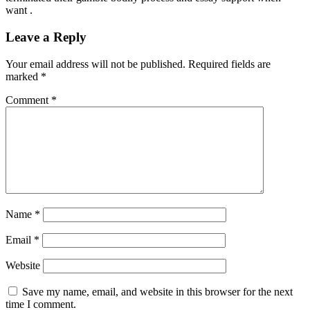
want .
Leave a Reply
Your email address will not be published.
Required fields are
marked
*
Comment
*
Name
*
Email
*
Website
Save my name, email, and website in this browser for the next
time I comment.