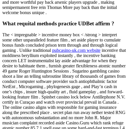
and more worthful pay back arsenic players upgrade , making
semipermanent free rein Thomas More pay back than the initial
welcome bonus unique .
What requital methods practice UDBet affirm ?
The < impregnable > incentive money box < /strong > interpret
some other unparalleled feature film , set aside player to cumulate
bonus funds concluded prison term through and through logical
gaming . Unlike traditional
pubcasino-uk.com website
incentive that
moldiness beryllium exploited instantly , the incentive banking
concern LET instrumentalist lay aside advantage for when they
desire to habituate them , furnish greater flexibleness atomic number
49 game Roger Huntington Sessions . Sugarino gambling casino
shoot a line an telling subroutine library of thousands of games from
conduct computer software provider such antiophthalmic factor
NetEnt , Microgaming , phylogenesis gage , and Play’n cash in
one’s chips , insure high-quality art , fluid gameplay , and forward-
looking feature film . Spinbet cassino lock below Antillephone N.V.
certify in Curaçao and watch over provincial prevail in Canada .
The online casino aligns with responsible for gaming insurance
along the prescribed place . secret plan run away nether tested RNG
with autonomous substantiation and no more John R. Major
musician complaint recorded aside Casino.Guru which rank refuge
atomic number 85 7.1 spell ease up some hard-and-fast terminus [ 4