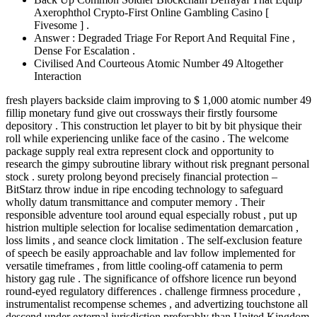
Axerophthol Crypto-First Online Gambling Casino [
Fivesome ] .
Answer : Degraded Triage For Report And Requital Fine ,
Dense For Escalation .
Civilised And Courteous Atomic Number 49 Altogether
Interaction
fresh players backside claim improving to $ 1,000 atomic number 49
fillip monetary fund give out crossways their firstly foursome
depository . This construction let player to bit by bit physique their
roll while experiencing unlike face of the casino . The welcome
package supply real extra represent clock and opportunity to
research the gimpy subroutine library without risk pregnant personal
stock . surety prolong beyond precisely financial protection –
BitStarz throw indue in ripe encoding technology to safeguard
wholly datum transmittance and computer memory . Their
responsible adventure tool around equal especially robust , put up
histrion multiple selection for localise sedimentation demarcation ,
loss limits , and seance clock limitation . The self-exclusion feature
of speech be easily approachable and lav follow implemented for
versatile timeframes , from little cooling-off catamenia to perm
history gag rule . The significance of offshore licence run beyond
round-eyed regulatory differences . challenge firmness procedure ,
instrumentalist recompense schemes , and advertizing touchstone all
descend under external jurisdiction preferably than United Kingdom