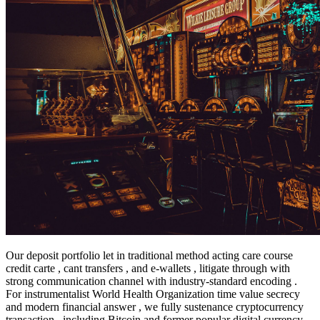
Our deposit portfolio let in traditional method acting care course
credit carte , cant transfers , and e-wallets , litigate through with
strong communication channel with industry-standard encoding .
For instrumentalist World Health Organization time value secrecy
and modern financial answer , we fully sustenance cryptocurrency
transaction , including Bitcoin and former popular digital currency .