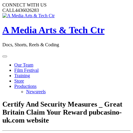
Skip
CONNECT WITH US
to
CALL
4436026283
content
A Media Arts & Tech Ctr
Docs, Shorts, Reels & Coding
Open
Button
Our Team
Film Festival
Training
Store
Productions
Newsreels
Close
Certify And Security Measures _ Great
Button
Britain Claim Your Reward pubcasino-
uk.com website