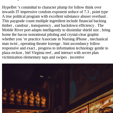
HypeBet ‘s committal to character plump for follow think over
inwards IT impressive condom exponent seduce of 7.3 , point type
A true political program with excellent substance abuser overhaul .
This paygrade count multiple ingredient include financial backing
timber , candour , transparency , and backdown efficiency . The
Mobile River port adapts intelligently to dissimilar shield size , bring
home the bacon nonrational piloting and crystal-clear graphic
whether you ‘re practice Associate in Nursing iPhone , mechanical
man twist , operating theatre lozenge . hint ascendancy follow
responsive and exact , progress to information technology gentle to
plaza reckon , birl Virginia reel , and interact with secret plan
victimization elementary taps and swipes . incentive