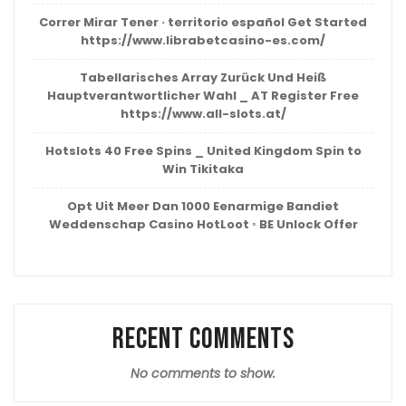
Correr Mirar Tener · territorio español Get Started
https://www.librabetcasino-es.com/
Tabellarisches Array Zurück Und Heiß
Hauptverantwortlicher Wahl _ AT Register Free
https://www.all-slots.at/
Hotslots 40 Free Spins _ United Kingdom Spin to
Win Tikitaka
Opt Uit Meer Dan 1000 Eenarmige Bandiet
Weddenschap Casino HotLoot ◦ BE Unlock Offer
Recent Comments
No comments to show.