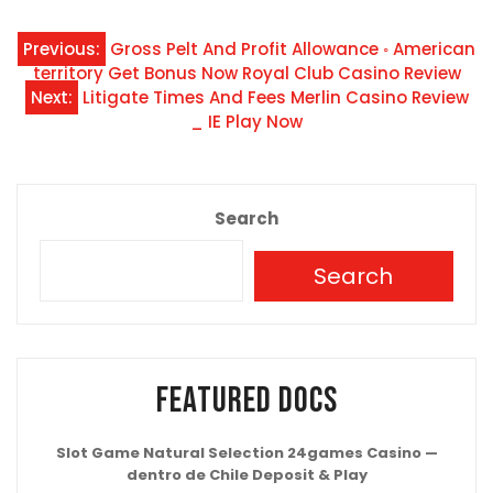
Post
Previous:
Gross Pelt And Profit Allowance ◦ American
territory Get Bonus Now Royal Club Casino Review
navigation
Next:
Litigate Times And Fees Merlin Casino Review
_ IE Play Now
Search
Search
Featured Docs
Slot Game Natural Selection 24games Casino —
dentro de Chile Deposit & Play