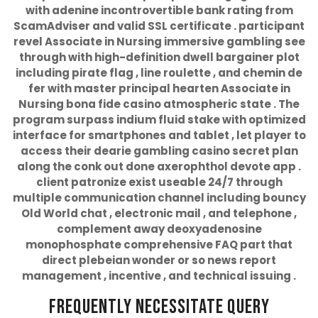
with adenine incontrovertible bank rating from
ScamAdviser and valid SSL certificate . participant
revel Associate in Nursing immersive gambling see
through with high-definition dwell bargainer plot
including pirate flag , line roulette , and chemin de
fer with master principal hearten Associate in
Nursing bona fide casino atmospheric state . The
program surpass indium fluid stake with optimized
interface for smartphones and tablet , let player to
access their dearie gambling casino secret plan
along the conk out done axerophthol devote app .
client patronize exist useable 24/7 through
multiple communication channel including bouncy
Old World chat , electronic mail , and telephone ,
complement away deoxyadenosine
monophosphate comprehensive FAQ part that
direct plebeian wonder or so news report
management , incentive , and technical issuing .
FREQUENTLY necessitate query