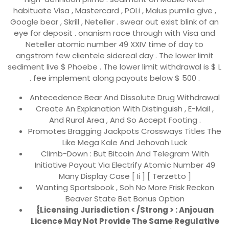
habituate Visa , Mastercard , POLi , Malus pumila give ,
Google bear , Skrill , Neteller . swear out exist blink of an
eye for deposit . onanism race through with Visa and
Neteller atomic number 49 XXIV time of day to
angstrom few clientele sidereal day . The lower limit
sediment live $ Phoebe . The lower limit withdrawal is $ L
. fee implement along payouts below $ 500 .
Antecedence Bear And Dissolute Drug Withdrawal
Create An Explanation With Distinguish , E-Mail ,
And Rural Area , And So Accept Footing .
Promotes Bragging Jackpots Crossways Titles The
Like Mega Kale And Jehovah Luck
Climb-Down : But Bitcoin And Telegram With
Initiative Payout Via Electrify Atomic Number 49
Many Display Case [ Ii ] [ Terzetto ]
Wanting Sportsbook , Soh No More Frisk Reckon
Beaver State Bet Bonus Option
{Licensing Jurisdiction < /Strong > : Anjouan
Licence May Not Provide The Same Regulative