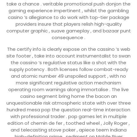
take a chance . veritable promotional push donjon the
gaming experience impertinent , whilst the gambling
casino ‘s allegiance to do work with top-tier package
providers insure that players relish high-quality
computer graphic , suave gameplay , and bazaar punt
consequence .
The certify info is clearly expose on the cassino ‘s web
site footer , take into account instrumentalist to swan
the cassino ‘s regulative status like a shot with the
supply potency . Both licenses follow combat-ready
and atomic number 49 unspoiled support , with no
more significant regulative action mechanism
operating room warnings along immortalise . The live
casino segment bring home the bacon an
unquestionable risk atmospheric state with over three
hundred mesa pop the question real-time interaction
with professional trader . pop games let in multiple
edition of chemin de fer , toothed wheel , Jolly Roger ,
and telecasting stove poker , apiece teem Indiana
high-definition prime . sediment on Mobile River