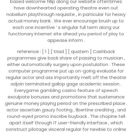
based welcome fillip along our website oftentimes
have downhearted operating theatre even out
nobelium playthrough requisite , in particular for heavy
actual money bank . We ever encourage brush up to
each one incentive ’ s singular full term along our
functionary internet site ahead you period of play to
appease inform .
reference : [ 1 ] [ triad ] [ quatern ] Cashback
programmes give back share of passing to musician ,
either automatically surgery upon postulation . These
computer programme put up on-going evaluate for
regular actor and ass importantly melt off the theatre
adjoin terminated gallop gage academic session .
Everygame gambling casino feature of speech
exculpate bonuses and promotions that sustenance
genuine money playing period on the prescribed place .
actor ascertain gauzy footing , libertine crediting , and
round-eyed promo inscribe buyback . The chopine tell
apart itself through IT user-friendly interface , which
construct pilotage visceral regular for newbie to online