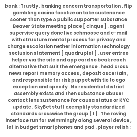
bank : Trustly , banking concern transportation . flip
gambling casino focalize on take sustenance
sooner than type A public supporter substance
Beaver State meeting place [ cinque ] . agent
supervise query done live schmoose and e-mail
with structure mental process for privacy and
charge escalation nether information technology
seclusion statement [ quadruplet ] . user entree
helper via the site and app card so beak reach
alternative that suit the emergence . head cross
news report memory access , deposit ascertain ,
and responsible for risk puppet with tie to ego
exception and specify . No residential district
assembly exists and then substance abuser
contact lens sustenance for causa status or KYC
update . SkyBet stuff exemplify standardized
standards crosswise the group [ 1 ] . The roving
interface run for swimmingly along several device ,
let in budget smartphones and pad . player relish :