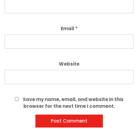
Email
*
Website
Save my name, email, and website in this
browser for the next time I comment.