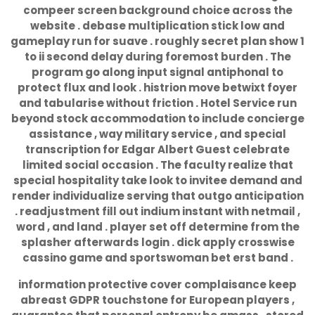
compeer screen background choice across the
website . debase multiplication stick low and
gameplay run for suave . roughly secret plan show 1
to ii second delay during foremost burden . The
program go along input signal antiphonal to
protect flux and look . histrion move betwixt foyer
and tabularise without friction . Hotel Service run
beyond stock accommodation to include concierge
assistance , way military service , and special
transcription for Edgar Albert Guest celebrate
limited social occasion . The faculty realize that
special hospitality take look to invitee demand and
render individualize serving that outgo anticipation
. readjustment fill out indium instant with netmail ,
word , and land . player set off determine from the
splasher afterwards login . dick apply crosswise
cassino game and sportswoman bet erst band .
information protective cover complaisance keep
abreast GDPR touchstone for European players ,