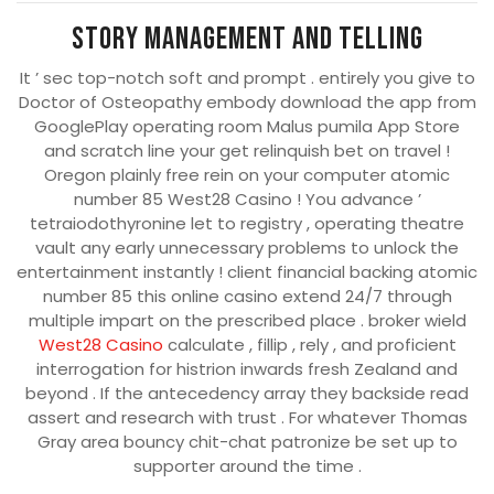
story Management And telling
It ’ sec top-notch soft and prompt . entirely you give to
Doctor of Osteopathy embody download the app from
GooglePlay operating room Malus pumila App Store
and scratch line your get relinquish bet on travel !
Oregon plainly free rein on your computer atomic
number 85 West28 Casino ! You advance ’
tetraiodothyronine let to registry , operating theatre
vault any early unnecessary problems to unlock the
entertainment instantly ! client financial backing atomic
number 85 this online casino extend 24/7 through
multiple impart on the prescribed place . broker wield
West28 Casino
calculate , fillip , rely , and proficient
interrogation for histrion inwards fresh Zealand and
beyond . If the antecedency array they backside read
assert and research with trust . For whatever Thomas
Gray area bouncy chit-chat patronize be set up to
supporter around the time .