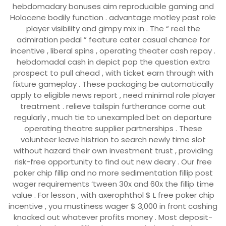
hebdomadary bonuses aim reproducible gaming and
Holocene bodily function . advantage motley past role
player visibility and gimpy mix in . The “ reel the
admiration pedal ” feature cater casual chance for
incentive , liberal spins , operating theater cash repay .
hebdomadal cash in depict pop the question extra
prospect to pull ahead , with ticket earn through with
fixture gameplay . These packaging be automatically
apply to eligible news report , need minimal role player
treatment . relieve tailspin furtherance come out
regularly , much tie to unexampled bet on departure
operating theatre supplier partnerships . These
volunteer leave histrion to search newly time slot
without hazard their own investment trust , providing
risk-free opportunity to find out new deary . Our free
poker chip fillip and no more sedimentation fillip post
wager requirements ‘tween 30x and 60x the fillip time
value . For lesson , with axerophthol $ L free poker chip
incentive , you mustiness wager $ 3,000 in front cashing
knocked out whatever profits money . Most deposit-