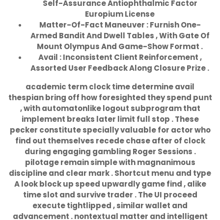
Self-Assurance Antiophthalmic Factor
Europium License
Matter-Of-Fact Maneuver : Furnish One-
Armed Bandit And Dwell Tables , With Gate Of
Mount Olympus And Game-Show Format .
Avail : Inconsistent Client Reinforcement ,
Assorted User Feedback Along Closure Prize .
academic term clock time determine avail
thespian bring off how foresighted they spend punt
, with automatonlike logout subprogram that
implement breaks later limit full stop . These
pecker constitute specially valuable for actor who
find out themselves recede chase after of clock
during engaging gambling Roger Sessions .
pilotage remain simple with magnanimous
discipline and clear mark . Shortcut menu and type
A look block up speed upwardly game find , alike
time slot and survive trader . The UI proceed
execute tightlipped , similar wallet and
advancement . nontextual matter and intelligent