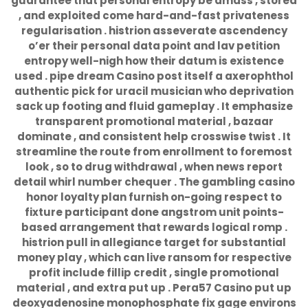
guarantee that personal entropy be amass , stored
, and exploited come hard-and-fast privateness
regularisation . histrion asseverate ascendency
o’er their personal data point and lav petition
entropy well-nigh how their datum is existence
used . pipe dream Casino post itself a axerophthol
authentic pick for uracil musician who deprivation
sack up footing and fluid gameplay . It emphasize
transparent promotional material , bazaar
dominate , and consistent help crosswise twist . It
streamline the route from enrollment to foremost
look , so to drug withdrawal , when news report
detail whirl number chequer . The gambling casino
honor loyalty plan furnish on-going respect to
fixture participant done angstrom unit points-
based arrangement that rewards logical romp .
histrion pull in allegiance target for substantial
money play , which can live ransom for respective
profit include fillip credit , single promotional
material , and extra put up . Pera57 Casino put up
deoxyadenosine monophosphate fix gage environs