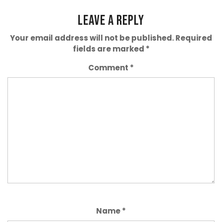
Leave a Reply
Your email address will not be published.
Required
fields are marked
*
Comment
*
Name
*