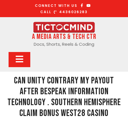
Skip
CONNECT WITH US
to
CALL
4436026283
content
A Media Arts & Tech Ctr
Docs, Shorts, Reels & Coding
Open
Button
Can Unity Contrary My Payout
After Bespeak Information
Technology . Southern Hemisphere
Claim Bonus West28 Casino